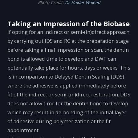
Photo Credit:
Dr Haider Waleed
Taking an Impression of the Biobase
If opting for an indirect or semi-(in)direct approach,
by carrying out IDS and RC at the preparation stage
before taking a final impression or scan, the dentin
bond is allowed time to develop and DWT can
potentially take place for hours, days or weeks. This
is in comparison to Delayed Dentin Sealing (DDS)
where the adhesive is applied immediately before
fit of the indirect or semi-(in)direct restoration. DDS
does not allow time for the dentin bond to develop
which may result in de-bonding of the initial layer
of adhesive during polymerization at the fit
appointment.