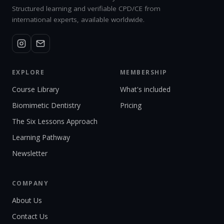
Structured learning and verifiable CPD/CE from
international experts, available worldwide.
EXPLORE
MEMBERSHIP
Course Library
What's included
Biomimetic Dentistry
Pricing
The Six Lessons Approach
Learning Pathway
Newsletter
COMPANY
About Us
Contact Us