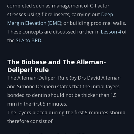
completed such as management of C-Factor
stresses using fibre inserts; carrying out
Deep
Margin Elevation (DME)
; or building proximal walls.
These concepts are discussed further in
Lesson 4
of
the
SLA to BRD
.
The Biobase and The Alleman-
Deliperi Rule
The Alleman-Deliperi Rule (by Drs David Alleman
and Simone Deliperi) states that the initial layers
bonded to dentin should not be thicker than 1.5
mm in the first 5 minutes.
The layers placed during the first 5 minutes should
therefore consist of: