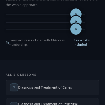
the whole approach.
The Foundations of Adhesive Dentistry: A Restorative Dentistry
Super Dentin: Beyond the Biomimetic Interface — Professor Jun
The Six Lessons Approach to Biomimetic Restorative Dentistry
Every lecture is included with All-Access
See what's
membership.
included
ALL SIX LESSONS
1
Diagnosis and Treatment of Caries
Diagnosis and Treatment of Structural