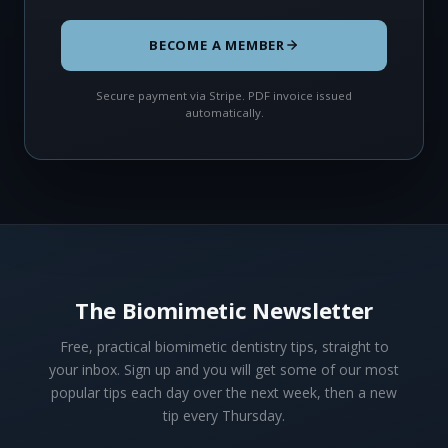
BECOME A MEMBER
Secure payment via Stripe. PDF invoice issued
automatically.
The Biomimetic Newsletter
Free, practical biomimetic dentistry tips, straight to
your inbox. Sign up and you will get some of our most
popular tips each day over the next week, then a new
tip every Thursday.