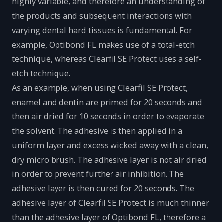
highly variable, and therefore an understanding of
the products and subsequent interactions with
varying dental hard tissues is fundamental. For
example, Optibond FL makes use of a total-etch
technique, whereas Clearfil SE Protect uses a self-
etch technique.
As an example, when using Clearfil SE Protect,
enamel and dentin are primed for 20 seconds and
then air dried for 10 seconds in order to evaporate
the solvent. The adhesive is then applied in a
uniform layer and excess wicked away with a clean,
dry micro brush. The adhesive layer is not air dried
in order to prevent further air inhibition. The
adhesive layer is then cured for 20 seconds. The
adhesive layer of Clearfil SE Protect is much thinner
than the adhesive layer of Optibond FL, therefore a