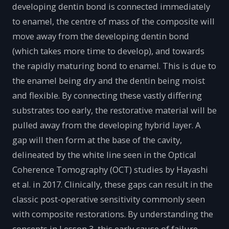
developing dentin bond is connected immediately
to enamel, the centre of mass of the composite will
move away from the developing dentin bond
(which takes more time to develop), and towards
the rapidly maturing bond to enamel. This is due to
the enamel being dry and the dentin being moist
and flexible. By connecting these vastly differing
substrates too early, the restorative material will be
pulled away from the developing hybrid layer. A
gap will then form at the base of the cavity,
delineated by the white line seen in the Optical
Coherence Tomography (OCT) studies by Hayashi
et al. in 2017. Clinically, these gaps can result in the
classic post-operative sensitivity commonly seen
with composite restorations. By understanding the
concepts in Lesson 3, this early cause of failure