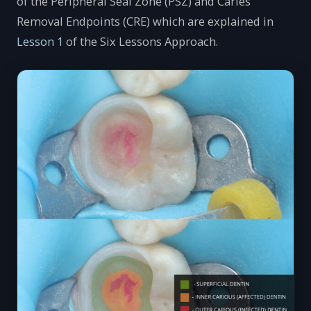
of the Peripheral Seal Zone (PSZ) and Caries
Removal Endpoints (CRE) which are explained in
Lesson 1
of the Six Lessons Approach.