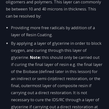
oligomers and polymers. This layer can commonly
be between 10 and 40 microns in thickness. This
can be resolved by:
Providing more free radicals by addition of a
layer of Resin Coating.
By applying a layer of glycerine in order to block
oxygen, and curing through this layer of
glycerine.
Note:
this should only be carried out
if curing the final layer of resin e.g. the final layer
of the Biobase (defined later in this lesson) for
an indirect or semi-(in)direct restoration, or the
final, outermost layer of composite resin if
carrying out a direct restoration. It is not
necessary to cure the IDS/RC through a layer of
glycerine if carrying out a direct restoration at