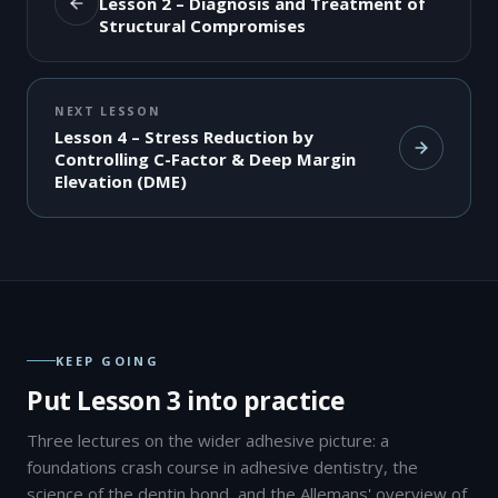
Lesson 2 – Diagnosis and Treatment of
Structural Compromises
NEXT LESSON
Lesson 4 – Stress Reduction by
Controlling C-Factor & Deep Margin
Elevation (DME)
KEEP GOING
Put Lesson 3 into practice
Three lectures on the wider adhesive picture: a
foundations crash course in adhesive dentistry, the
science of the dentin bond, and the Allemans' overview of