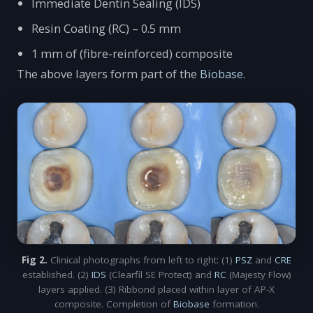
Immediate Dentin Sealing (IDS)
Resin Coating (RC) – 0.5 mm
1 mm of (fibre-reinforced) composite
The above layers form part of the
Biobase
.
Fig 2.
Clinical photographs from left to right: (1)
PSZ
and
CRE
established. (2)
IDS
(Clearfil SE Protect) and
RC
(Majesty Flow)
layers applied. (3) Ribbond placed within layer of AP-X
composite. Completion of
Biobase
formation.