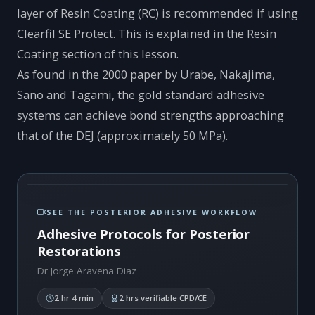
layer of Resin Coating (RC) is recommended if using
Clearfil SE Protect. This is explained in the Resin
Coating section of this lesson.
As found in the 2000 paper by Urabe, Nakajima,
Sano and Tagami, the gold standard adhesive
systems can achieve bond strengths approaching
that of the DEJ (approximately 50 MPa).
SEE THE POSTERIOR ADHESIVE WORKFLOW
Adhesive Protocols for Posterior
Restorations
Dr Jorge Aravena Diaz
2 hr 4 min
2 hrs verifiable CPD/CE