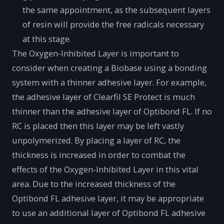
the same appointment, as the subsequent layers
of resin will provide the free radicals necessary
at this stage.
The Oxygen-Inhibited Layer is important to
consider when creating a Biobase using a bonding
system with a thinner adhesive layer. For example,
the adhesive layer of Clearfil SE Protect is much
thinner than the adhesive layer of Optibond FL. If no
RC is placed then this layer may be left vastly
unpolymerized. By placing a layer of RC, the
thickness is increased in order to combat the
effects of the Oxygen-Inhibited Layer in this vital
area. Due to the increased thickness of the
Optibond FL adhesive layer, it may be appropriate
to use an additional layer of Optibond FL adhesive