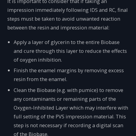
It is important to consider that if taking an
impression immediately following IDS and RC, final
steps must be taken to avoid unwanted reaction
between the resin and impression material:
Apply a layer of glycerin to the entire Biobase
and cure through this layer to reduce the effects
of oxygen inhibition.
Finish the enamel margins by removing excess
resin from the enamel.
Clean the Biobase (e.g. with pumice) to remove
any contaminants or remaining parts of the
Oxygen-Inhibited Layer which may interfere with
full setting of the PVS impression material. This
step is not necessary if recording a digital scan
of the Biobase.