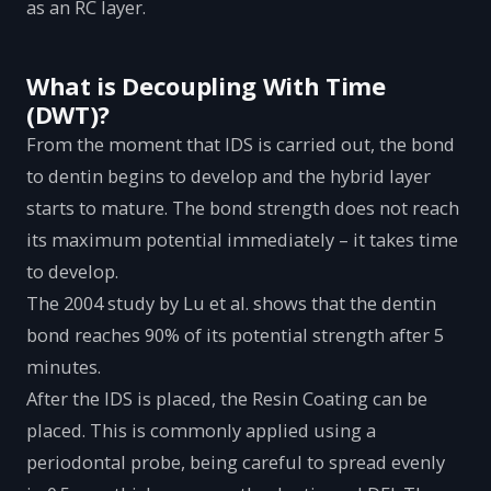
as an RC layer.
What is Decoupling With Time
(DWT)?
From the moment that IDS is carried out, the bond
to dentin begins to develop and the hybrid layer
starts to mature. The bond strength does not reach
its maximum potential immediately – it takes time
to develop.
The 2004 study by Lu et al. shows that the dentin
bond reaches 90% of its potential strength after 5
minutes.
After the IDS is placed, the Resin Coating can be
placed. This is commonly applied using a
periodontal probe, being careful to spread evenly