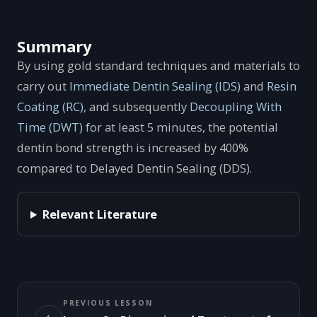
Summary
By using gold standard techniques and materials to
carry out
Immediate Dentin Sealing (IDS)
and
Resin
Coating (RC)
, and subsequently
Decoupling With
Time (DWT)
for at least 5 minutes, the potential
dentin bond strength is increased by 400%
compared to Delayed Dentin Sealing (DDS).
Relevant Literature
PREVIOUS LESSON