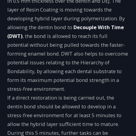
in 0.5 mm thickness over the dentin and DEJ. The
layer of Resin Coating is moving towards the
developing hybrid layer during polymerization. By
allowing the dentin bond to
Decouple With Time
(DWT)
, the bond is allowed to reach its full
potential without being pulled towards the faster-
forming enamel bond. DWT also helps to overcome
potential issues relating to the Hierarchy of
Bondability, by allowing each dental substrate to
form its maximum potential bond strength in a
stress-free environment.
If a direct restoration is being carried out, the
dentin bond should be allowed to develop in a
stress-free environment for at least 5 minutes to
allow the hybrid layer sufficient time to mature.
During this 5 minutes, further tasks can be