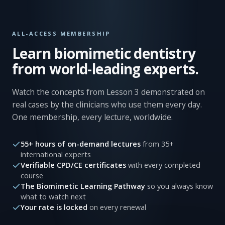
ALL-ACCESS MEMBERSHIP
Learn biomimetic dentistry
from world-leading experts.
Watch the concepts from Lesson 3 demonstrated on
real cases by the clinicians who use them every day.
One membership, every lecture, worldwide.
55+ hours of on-demand lectures
from 35+
international experts
Verifiable CPD/CE certificates
with every completed
course
The Biomimetic Learning Pathway
so you always know
what to watch next
Your rate is locked
on every renewal