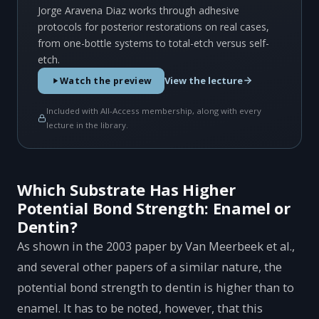
Jorge Aravena Diaz works through adhesive
protocols for posterior restorations on real cases,
from one-bottle systems to total-etch versus self-
etch.
View the lecture
Watch the preview
Included with All-Access membership, along with every
lecture in the library.
Which Substrate Has Higher
Potential Bond Strength: Enamel or
Dentin?
As shown in the 2003 paper by Van Meerbeek et al.,
and several other papers of a similar nature, the
potential bond strength to dentin is higher than to
enamel. It has to be noted, however, that this