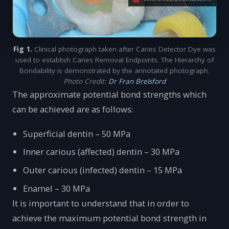
Fig 1.
Clinical photograph taken after Caries Detector Dye was
used to establish Caries Removal Endpoints. The Hierarchy of
Bondability is demonstrated by the annotated photograph.
Photo Credit:
Dr Fran Brelsford
The approximate potential bond strengths which
can be achieved are as follows:
Superficial dentin – 50 MPa
Inner carious (affected) dentin – 30 MPa
Outer carious (infected) dentin – 15 MPa
Enamel – 30 MPa
It is important to understand that in order to
achieve the maximum potential bond strength in