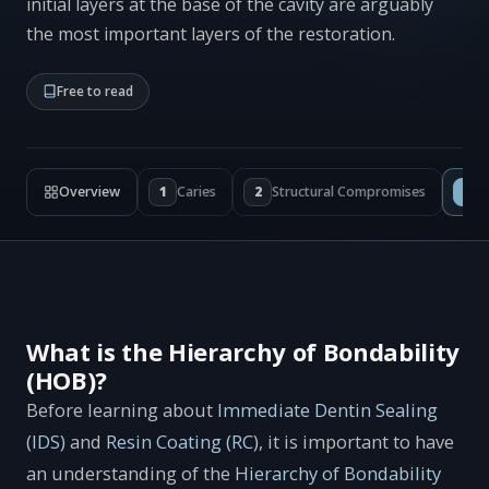
initial layers at the base of the cavity are arguably
the most important layers of the restoration.
Free to read
Overview
1
Caries
2
Structural Compromises
3
I
What is the Hierarchy of Bondability
(HOB)?
Before learning about
Immediate Dentin Sealing
(IDS)
and
Resin Coating (RC)
, it is important to have
an understanding of the
Hierarchy of Bondability