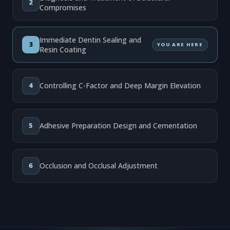
2
Compromises
Immediate Dentin Sealing and
3
YOU ARE HERE
Resin Coating
4
Controlling C-Factor and Deep Margin Elevation
5
Adhesive Preparation Design and Cementation
6
Occlusion and Occlusal Adjustment