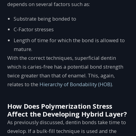
depends on several factors such as:
Substrate being bonded to
C-Factor stresses
Length of time for which the bond is allowed to
mature.
With the correct techniques, superficial dentin
which is caries-free has a potential bond strength
twice greater than that of enamel. This, again,
relates to the
Hierarchy of Bondability (HOB)
.
How Does Polymerization Stress
Affect the Developing Hybrid Layer?
As previously discussed, dentin bonds take time to
develop. If a bulk-fill technique is used and the