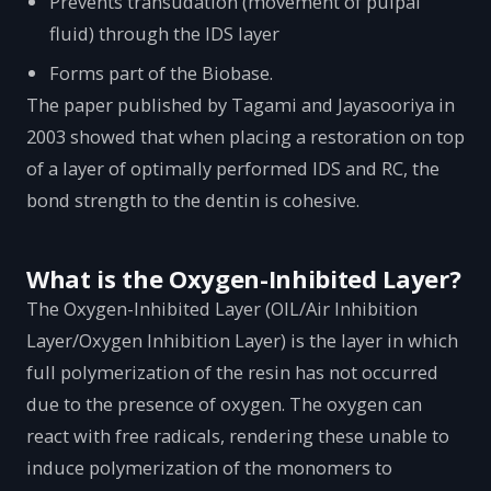
Prevents transudation (movement of pulpal
fluid) through the IDS layer
Forms part of the Biobase.
The paper published by Tagami and Jayasooriya in
2003 showed that when placing a restoration on top
of a layer of optimally performed IDS and RC, the
bond strength to the dentin is cohesive.
What is the Oxygen-Inhibited Layer?
The Oxygen-Inhibited Layer (OIL/Air Inhibition
Layer/Oxygen Inhibition Layer) is the layer in which
full polymerization of the resin has not occurred
due to the presence of oxygen. The oxygen can
react with free radicals, rendering these unable to
induce polymerization of the monomers to