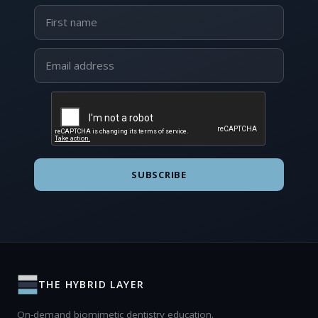
SUBSCRIBE
THE HYBRID LAYER
On-demand biomimetic dentistry education.