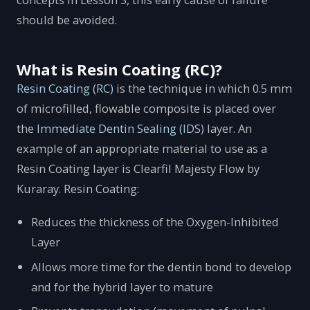
should be avoided.
What is Resin Coating (RC)?
Resin Coating (RC)
is the technique in which 0.5 mm
of microfilled, flowable composite is placed over
the
Immediate Dentin Sealing (IDS)
layer. An
example of an appropriate material to use as a
Resin Coating layer is Clearfil Majesty Flow by
Kuraray. Resin Coating:
Reduces the thickness of the Oxygen-Inhibited
Layer
Allows more time for the dentin bond to develop
and for the hybrid layer to mature