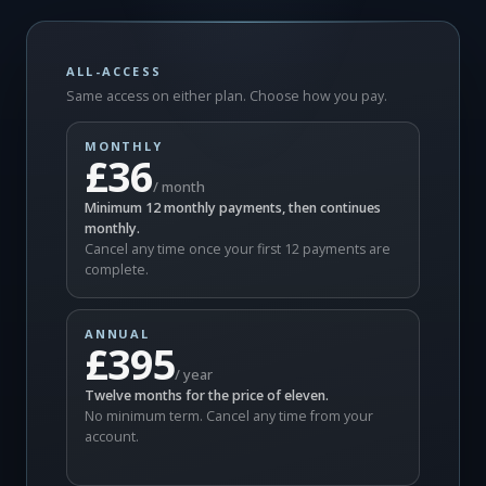
ALL-ACCESS
Same access on either plan. Choose how you pay.
MONTHLY
£36
/ month
Minimum 12 monthly payments, then continues
monthly.
Cancel any time once your first 12 payments are
complete.
ANNUAL
£395
/ year
Twelve months for the price of eleven.
No minimum term. Cancel any time from your
account.