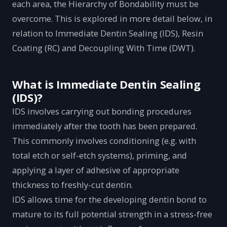
each area, the Hierarchy of Bondability must be
overcome. This is explored in more detail below, in
relation to Immediate Dentin Sealing (IDS), Resin
Coating (RC) and Decoupling With Time (DWT).
What is Immediate Dentin Sealing
(IDS)?
IDS involves carrying out bonding procedures
immediately after the tooth has been prepared.
This commonly involves conditioning (e.g. with
total etch or self-etch systems), priming, and
applying a layer of adhesive of appropriate
thickness to freshly-cut dentin.
IDS allows time for the developing dentin bond to
mature to its full potential strength in a stress-free