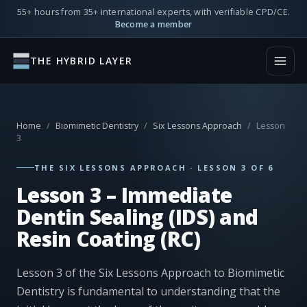
55+ hours from 35+ international experts, with verifiable CPD/CE.
Become a member
THE HYBRID LAYER
Home
/
Biomimetic Dentistry
/
Six Lessons Approach
/
Lesson
3
THE SIX LESSONS APPROACH · LESSON 3 OF 6
Lesson 3 – Immediate
Dentin Sealing (IDS) and
Resin Coating (RC)
Lesson 3 of the Six Lessons Approach to Biomimetic
Dentistry is fundamental to understanding that the