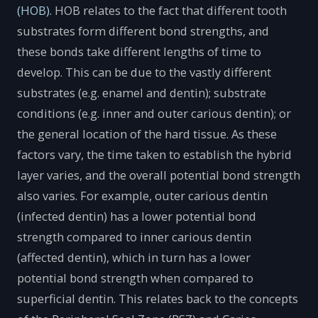
(HOB)
. HOB relates to the fact that different tooth
substrates form different bond strengths, and
these bonds take different lengths of time to
develop. This can be due to the vastly different
substrates (e.g. enamel and dentin); substrate
conditions (e.g. inner and outer carious dentin); or
the general location of the hard tissue. As these
factors vary, the time taken to establish the hybrid
layer varies, and the overall potential bond strength
also varies. For example, outer carious dentin
(infected dentin) has a lower potential bond
strength compared to inner carious dentin
(affected dentin), which in turn has a lower
potential bond strength when compared to
superficial dentin. This relates back to the concepts