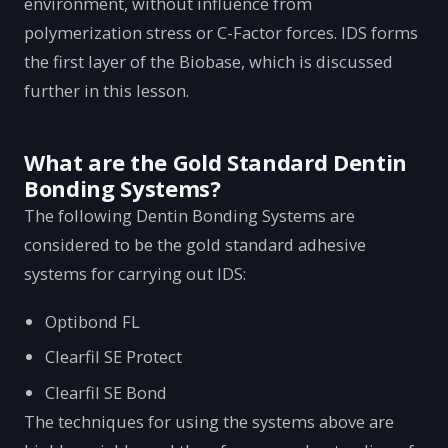
environment, without influence from
polymerization stress or C-Factor forces. IDS forms
the first layer of the Biobase, which is discussed
further in this lesson.
What are the Gold Standard Dentin
Bonding Systems?
The following Dentin Bonding Systems are
considered to be the gold standard adhesive
systems for carrying out IDS:
Optibond FL
Clearfil SE Protect
Clearfil SE Bond
The techniques for using the systems above are