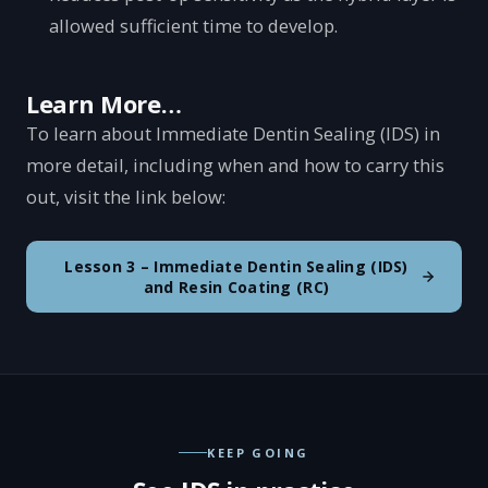
allowed sufficient time to develop.
Learn More…
To learn about Immediate Dentin Sealing (IDS) in
more detail, including when and how to carry this
out, visit the link below:
Lesson 3 – Immediate Dentin Sealing (IDS)
and Resin Coating (RC)
KEEP GOING