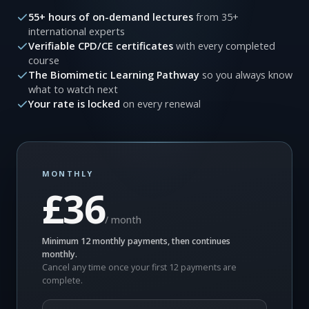
55+ hours of on-demand lectures
from 35+
international experts
Verifiable CPD/CE certificates
with every completed
course
The Biomimetic Learning Pathway
so you always know
what to watch next
Your rate is locked
on every renewal
MONTHLY
£36
/ month
Minimum 12 monthly payments, then continues
monthly.
Cancel any time once your first 12 payments are
complete.