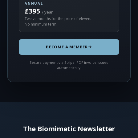
ANNUAL
£395
/ year
Twelve months for the price of eleven.
No minimum term.
BECOME A MEMBER
Secure payment via Stripe. PDF invoice issued
automatically.
The Biomimetic Newsletter