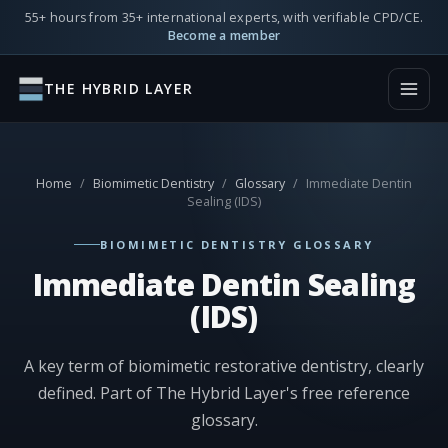
55+ hours from 35+ international experts, with verifiable CPD/CE.
Become a member
THE HYBRID LAYER
Home
/
Biomimetic Dentistry
/
Glossary
/
Immediate Dentin
Sealing (IDS)
BIOMIMETIC DENTISTRY GLOSSARY
Immediate Dentin Sealing
(IDS)
A key term of biomimetic restorative dentistry, clearly
defined. Part of The Hybrid Layer's free reference
glossary.