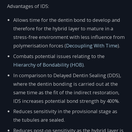
Advantages of IDS:
Allows time for the dentin bond to develop and
therefore for the hybrid layer to mature in a
stress-free environment with less influence from
polymerisation forces (
Decoupling With Time
).
Combats potential issues relating to the
Hierarchy of Bondability (HOB)
.
In comparison to Delayed Dentin Sealing (DDS),
where the dentin bonding is carried out at the
same time as the fit of the indirect restoration,
IDS increases potential bond strength by 400%.
Reduces sensitivity in the provisional stage as
the tubules are sealed.
Reduces post-op sensitivity as the hybrid layer is