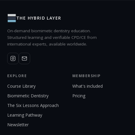
THE HYBRID LAYER
On-demand biomimetic dentistry education.
Structured learning and verifiable CPD/CE from
international experts, available worldwide.
EXPLORE
MEMBERSHIP
Course Library
What's included
Biomimetic Dentistry
Pricing
The Six Lessons Approach
Learning Pathway
Newsletter