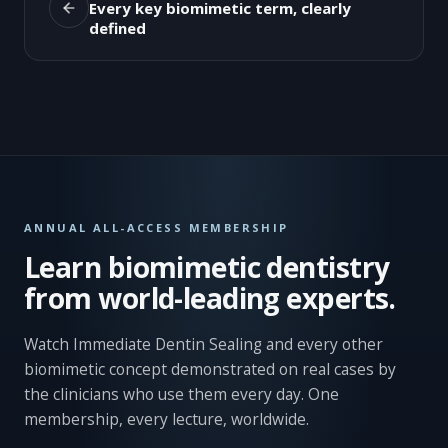
Every key biomimetic term, clearly
defined
ANNUAL ALL-ACCESS MEMBERSHIP
Learn biomimetic dentistry
from world-leading experts.
Watch Immediate Dentin Sealing and every other
biomimetic concept demonstrated on real cases by
the clinicians who use them every day. One
membership, every lecture, worldwide.