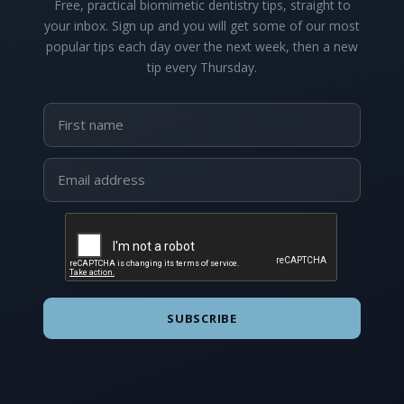
Free, practical biomimetic dentistry tips, straight to
your inbox. Sign up and you will get some of our most
popular tips each day over the next week, then a new
tip every Thursday.
SUBSCRIBE