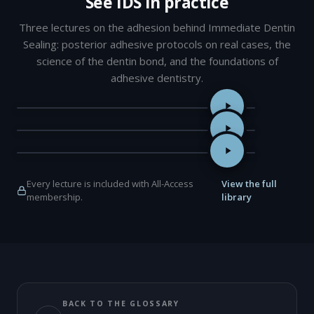
See IDS in practice
Three lectures on the adhesion behind Immediate Dentin
Sealing: posterior adhesive protocols on real cases, the
science of the dentin bond, and the foundations of
adhesive dentistry.
Adhesive Protocols for Posterior Restorations — Dr Jorge Arave
Super Dentin: Beyond the Biomimetic Interface — Professor Jun
The Foundations of Adhesive Dentistry: A Restorative Dentistry
Every lecture is included with All-Access
View the full
membership.
library
BACK TO THE GLOSSARY