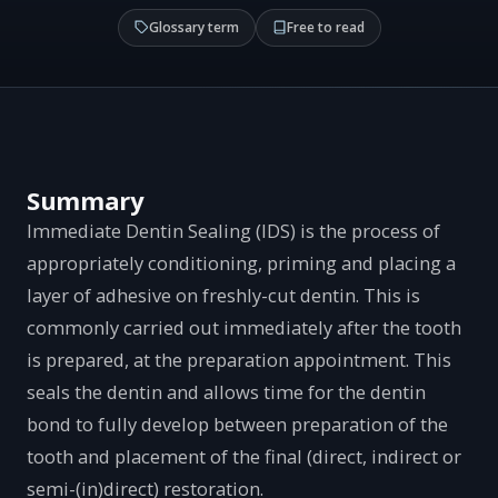
Glossary term
Free to read
Summary
Immediate Dentin Sealing (IDS) is the process of
appropriately conditioning, priming and placing a
layer of adhesive on freshly-cut dentin. This is
commonly carried out immediately after the tooth
is prepared, at the preparation appointment. This
seals the dentin and allows time for the dentin
bond to fully develop between preparation of the
tooth and placement of the final (direct, indirect or
semi-(in)direct) restoration.