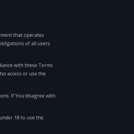
ement that operates
ligations of all users
pliance with these Terms
who access or use the
ons. If You disagree with
under 18 to use the