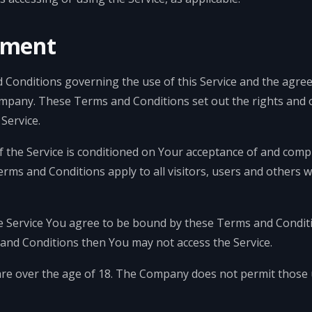
gment
 Conditions governing the use of this Service and the agre
pany. These Terms and Conditions set out the rights and ob
Service.
f the Service is conditioned on Your acceptance of and com
rms and Conditions apply to all visitors, users and others 
e Service You agree to be bound by these Terms and Conditi
and Conditions then You may not access the Service.
are over the age of 18. The Company does not permit those 