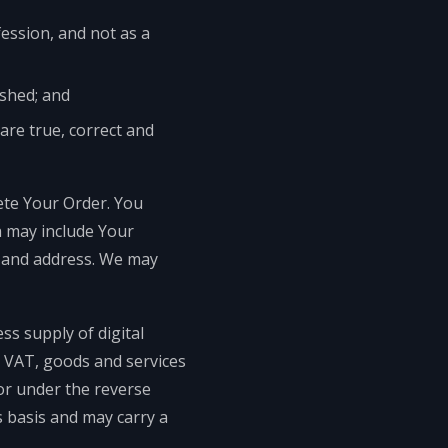
fession, and not as a
ished; and
are true, correct and
ete Your Order. You
h may include Your
y and address. We may
ss supply of digital
ny VAT, goods and services
for under the reverse
 basis and may carry a