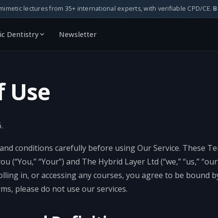
mimetic lectures from 35+ international experts, with verifiable CPD/CE.
B
c Dentistry
Newsletter
f Use
.
and conditions carefully before using Our Service. These T
 (“You,” “Your”) and The Hybrid Layer Ltd (“we,” “us,” “our”
olling in, or accessing any courses, you agree to be bound b
ms, please do not use our services.