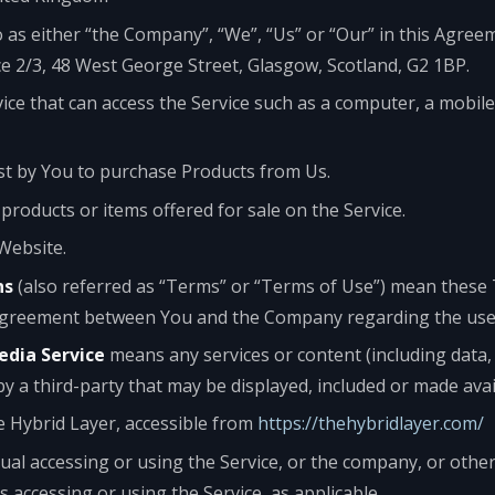
o as either “the Company”, “We”, “Us” or “Our” in this Agree
ce 2/3, 48 West George Street, Glasgow, Scotland, G2 1BP.
ce that can access the Service such as a computer, a mobile
t by You to purchase Products from Us.
 products or items offered for sale on the Service.
Website.
ns
(also referred as “Terms” or “Terms of Use”) mean these
agreement between You and the Company regarding the use o
edia Service
means any services or content (including data,
by a third-party that may be displayed, included or made avai
e Hybrid Layer, accessible from
https://thehybridlayer.com/
al accessing or using the Service, or the company, or other 
is accessing or using the Service, as applicable.