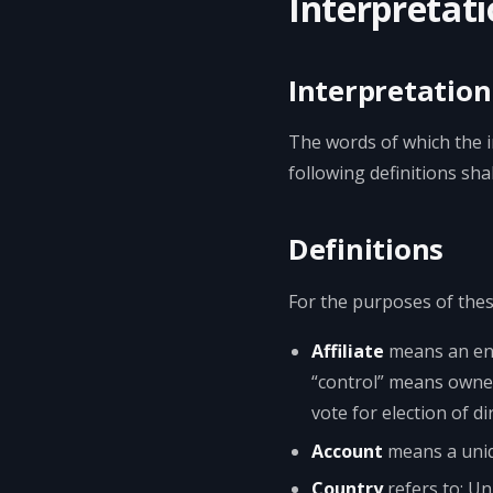
Interpretati
Interpretation
The words of which the in
following definitions sh
Definitions
For the purposes of the
Affiliate
means an enti
“control” means owners
vote for election of d
Account
means a uniqu
Country
refers to: U