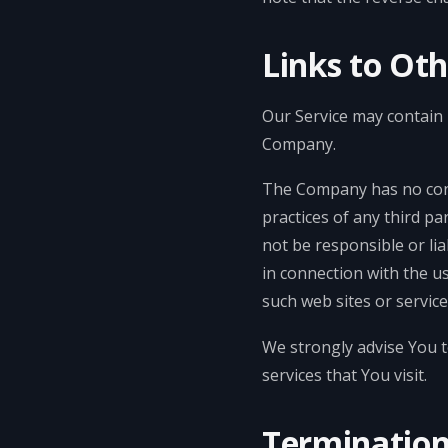
Links to Ot
Our Service may contain l
Company.
The Company has no contr
practices of any third p
not be responsible or lia
in connection with the u
such web sites or service
We strongly advise You t
services that You visit.
Terminatio