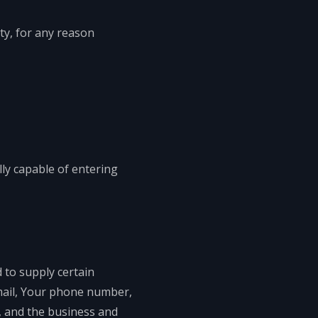
ty, for any reason
ly capable of entering
 to supply certain
email, Your phone number,
s, and the business and