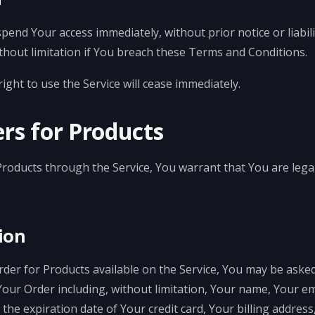
end Your access immediately, without prior notice or liabili
thout limitation if You breach these Terms and Conditions.
ght to use the Service will cease immediately.
rs for Products
Products through the Service, You warrant that You are legal
ion
Order for Products available on the Service, You may be asked
Your Order including, without limitation, Your name, Your 
the expiration date of Your credit card, Your billing addres