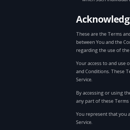
Acknowled
These are the Terms and
between You and the Com
regarding the use of the 
Your access to and use o
and Conditions. These Te
Service.
By accessing or using th
any part of these Terms 
You represent that you 
Service.