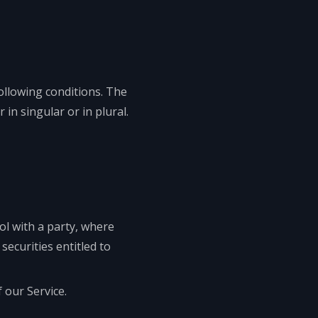
following conditions. The
in singular or in plural.
ol with a party, where
ecurities entitled to
 our Service.