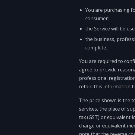
You are purchasing for
consumer;
the Service will be us
the business, professi
complete.
You are required to conf
agree to provide reasona
professional registratio
retain this information f
The price shown is the t
services, the place of su
tax (GST) or equivalent l
charge or equivalent mec
note that the reverse ch