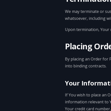
We may terminate or susp
whatsoever, including wi
Upon termination, Your ri
Placing Orde
By placing an Order for 
into binding contracts.
Your Informat
If You wish to place an 
information relevant to 
Your credit card number, 