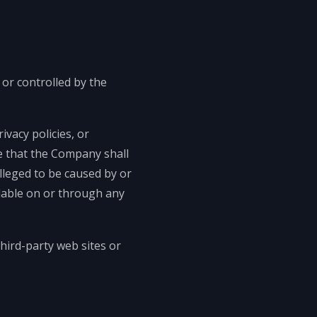
 or controlled by the
vacy policies, or
ee that the Company shall
alleged to be caused by or
ilable on or through any
hird-party web sites or