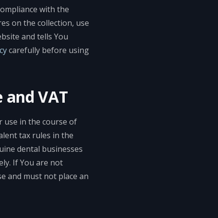
compliance with the
es on the collection, use
bsite and tells You
cy
carefully before using
e and VAT
r use in the course of
lent tax rules in the
nuine dental businesses
ly. If You are not
ase and must not place an