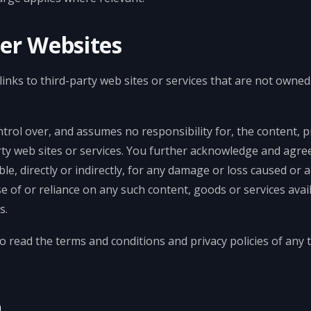
her Websites
inks to third-party web sites or services that are not owned
ol over, and assumes no responsibility for, the content, pri
arty web sites or services. You further acknowledge and agr
ble, directly or indirectly, for any damage or loss caused or 
se of or reliance on any such content, goods or services ava
s.
o read the terms and conditions and privacy policies of any t
n