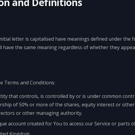
on and Definitions
itial letter is capitalised have meanings defined under the 
all have the same meaning regardless of whether they appear 
se Terms and Conditions:
ty that controls, is controlled by or is under common contr
hip of 50% or more of the shares, equity interest or other s
irectors or other managing authority.
e account created for You to access our Service or parts of
nited Kingdom