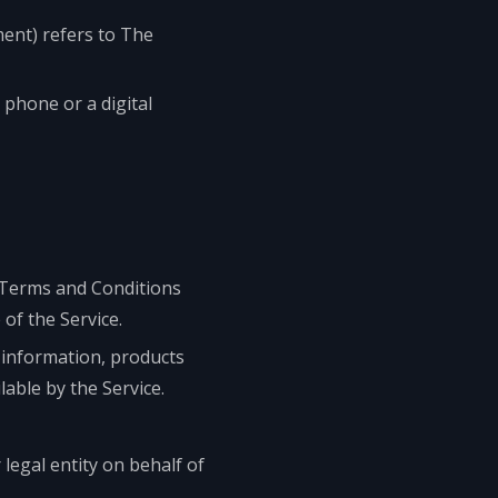
ment) refers to The
 phone or a digital
 Terms and Conditions
f the Service.
 information, products
lable by the Service.
legal entity on behalf of