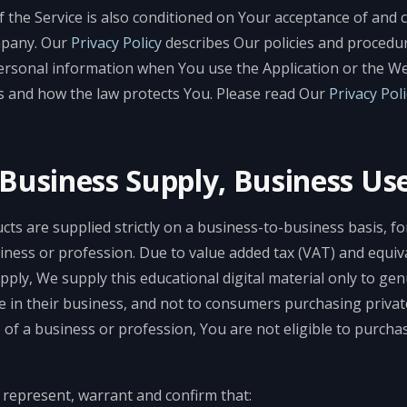
f the Service is also conditioned on Your acceptance of and 
mpany. Our
Privacy Policy
describes Our policies and procedur
ersonal information when You use the Application or the We
s and how the law protects You. Please read Our
Privacy Poli
-Business Supply, Business Us
cts are supplied strictly on a business-to-business basis, fo
iness or profession. Due to value added tax (VAT) and equiva
pply, We supply this educational digital material only to ge
e in their business, and not to consumers purchasing private
 of a business or profession, You are not eligible to purch
 represent, warrant and confirm that: