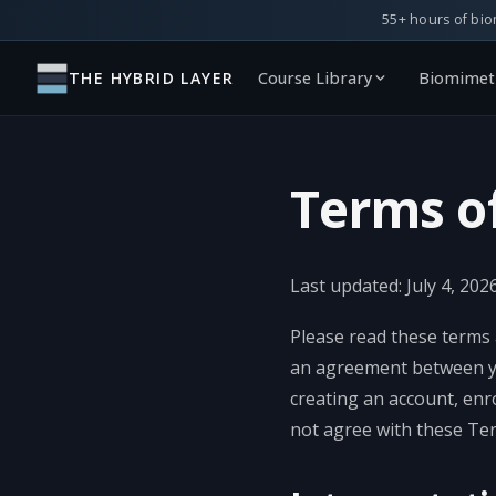
55+ hours of bio
THE HYBRID LAYER
Course Library
Biomimeti
Terms o
Last updated: July 4, 2026
Please read these terms 
an agreement between you
creating an account, enr
not agree with these Ter