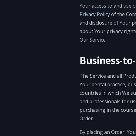
Your access to and use o
Privacy Policy
of the Co
and disclosure of Your p
about Your privacy right
Our Service.
Business-to
The Service and all Produ
Your dental practice, bus
countries in which We su
and professionals for us
purchasing in the course
Order.
By placing an Order, You