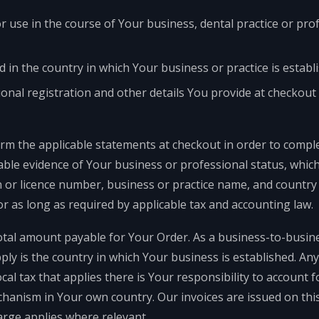
 use in the course of Your business, dental practice or pro
ed in the country in which Your business or practice is establ
onal registration and other details You provide at checkout 
irm the applicable statements at checkout in order to compl
ble evidence of Your business or professional status, whic
n or licence number, business or practice name, and countr
or as long as required by applicable tax and accounting law.
otal amount payable for Your Order. As a business-to-busine
pply is the country in which Your business is established. A
ocal tax that applies there is Your responsibility to account 
hanism in Your own country. Our invoices are issued on this
arge applies where relevant.