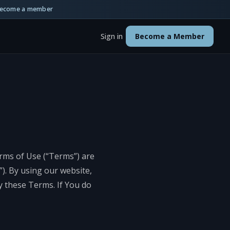
ecome a member
Sign in
Become a Member
erms of Use (“Terms”) are
). By using our website,
y these Terms. If You do