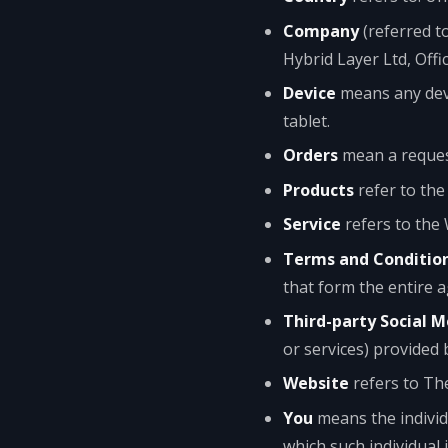
Company
(referred t
Hybrid Layer Ltd, Offi
Device
means any devi
tablet.
Orders
mean a reques
Products
refer to the
Service
refers to the 
Terms and Conditio
that form the entire 
Third-party Social M
or services) provided 
Website
refers to Th
You
means the individu
which such individual 