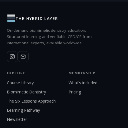
THE HYBRID LAYER
On-demand biomimetic dentistry education.
Structured learning and verifiable CPD/CE from
international experts, available worldwide.
EXPLORE
MEMBERSHIP
Course Library
What's included
Biomimetic Dentistry
Pricing
The Six Lessons Approach
Learning Pathway
Newsletter