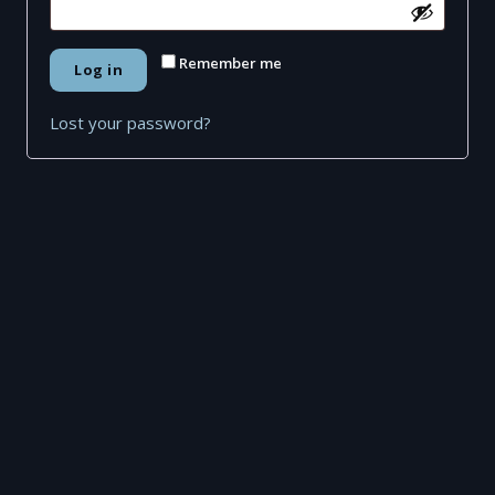
Remember me
Log in
Lost your password?