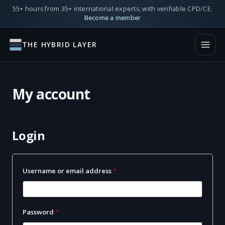
55+ hours from 35+ international experts, with verifiable CPD/CE.
Become a member
THE HYBRID LAYER
My account
Login
Required
Username or email address
*
Required
Password
*