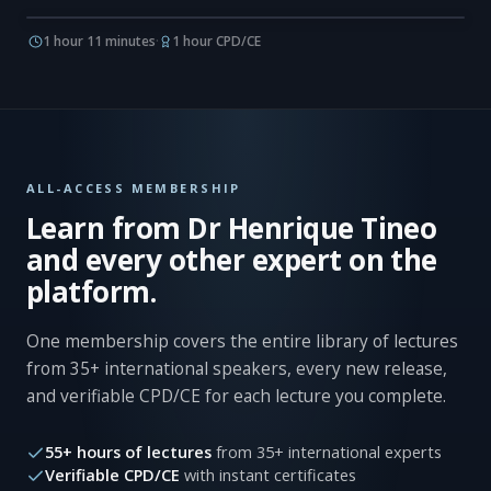
1 hour 11 minutes
·
1 hour CPD/CE
ALL-ACCESS MEMBERSHIP
Learn from Dr Henrique Tineo
and every other expert on the
platform.
One membership covers the entire library of lectures
from 35+ international speakers, every new release,
and verifiable CPD/CE for each lecture you complete.
55+ hours of lectures
from 35+ international experts
Verifiable CPD/CE
with instant certificates