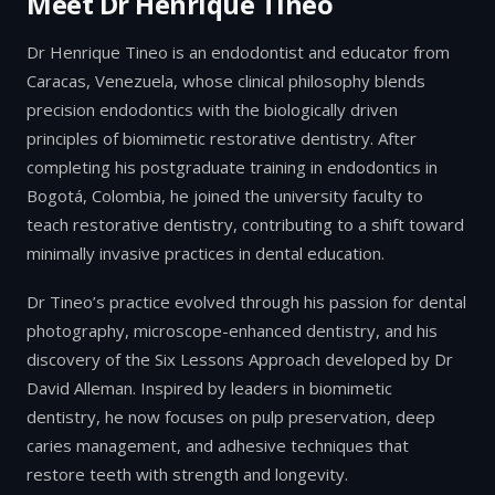
Meet Dr Henrique Tineo
Dr Henrique Tineo is an endodontist and educator from
Caracas, Venezuela, whose clinical philosophy blends
precision endodontics with the biologically driven
principles of biomimetic restorative dentistry. After
completing his postgraduate training in endodontics in
Bogotá, Colombia, he joined the university faculty to
teach restorative dentistry, contributing to a shift toward
minimally invasive practices in dental education.
Dr Tineo’s practice evolved through his passion for dental
photography, microscope-enhanced dentistry, and his
discovery of the Six Lessons Approach developed by Dr
David Alleman. Inspired by leaders in biomimetic
dentistry, he now focuses on pulp preservation, deep
caries management, and adhesive techniques that
restore teeth with strength and longevity.