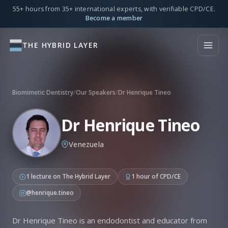
55+ hours from 35+ international experts, with verifiable CPD/CE.
Become a member
THE HYBRID LAYER
Biomimetic Dentistry
/
Our Speakers
/
Dr Henrique Tineo
Dr Henrique Tineo
Venezuela
1 lecture on The Hybrid Layer
1 hour of CPD/CE
@henrique.tineo
Dr Henrique Tineo is an endodontist and educator from