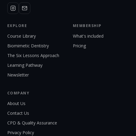
EXPLORE
MEMBERSHIP
Course Library
What's included
Biomimetic Dentistry
Pricing
The Six Lessons Approach
Learning Pathway
Newsletter
COMPANY
About Us
Contact Us
CPD & Quality Assurance
Privacy Policy