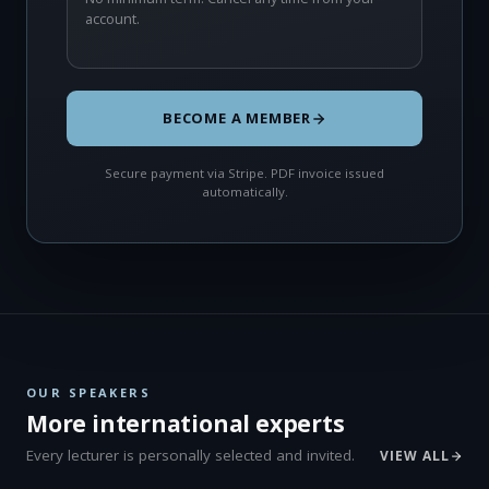
account.
BECOME A MEMBER
Secure payment via Stripe. PDF invoice issued
automatically.
OUR SPEAKERS
More international experts
Every lecturer is personally selected and invited.
VIEW ALL