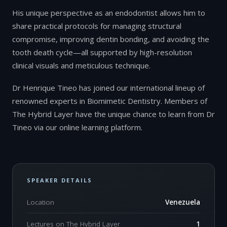
His unique perspective as an endodontist allows him to
share practical protocols for managing structural
compromise, improving dentin bonding, and avoiding the
tooth death cycle—all supported by high-resolution
clinical visuals and meticulous technique.
Dr Henrique Tineo has joined our international lineup of
renowned experts in Biomimetic Dentistry. Members of
The Hybrid Layer have the unique chance to learn from Dr
Tineo via our online learning platform.
SPEAKER DETAILS
Location
Venezuela
Lectures on The Hybrid Layer
1