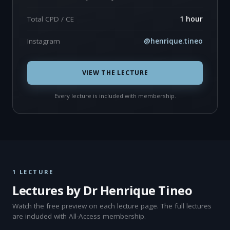
Total CPD / CE
1 hour
Instagram
@henrique.tineo
VIEW THE LECTURE
Every lecture is included with membership.
1 LECTURE
Lectures by Dr Henrique Tineo
Watch the free preview on each lecture page. The full lectures
are included with All-Access membership.