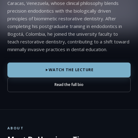
Caracas, Venezuela, whose clinical philosophy blends
precision endodontics with the biologically driven
principles of biomimetic restorative dentistry. After
completing his postgraduate training in endodontics in
Bogotá, Colombia, he joined the university faculty to
teach restorative dentistry, contributing to a shift toward
minimally invasive practices in dental education.
WATCH THE LECTURE
Read the full bio
ABOUT