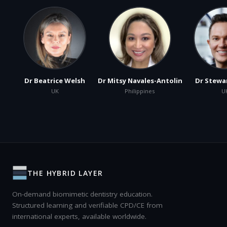
Dr Beatrice Welsh
Dr Mitsy Navales-Antolin
Dr Stewa
UK
Philippines
U
THE HYBRID LAYER
On-demand biomimetic dentistry education.
Structured learning and verifiable CPD/CE from
international experts, available worldwide.