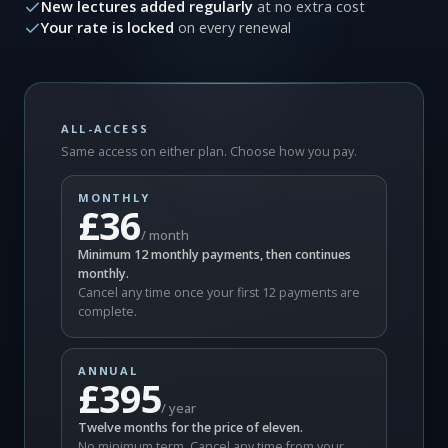
New lectures added regularly
at no extra cost
Your rate is locked
on every renewal
ALL-ACCESS
Same access on either plan. Choose how you pay.
MONTHLY
£36
/ month
Minimum 12 monthly payments, then continues
monthly.
Cancel any time once your first 12 payments are
complete.
ANNUAL
£395
/ year
Twelve months for the price of eleven.
No minimum term. Cancel any time from your