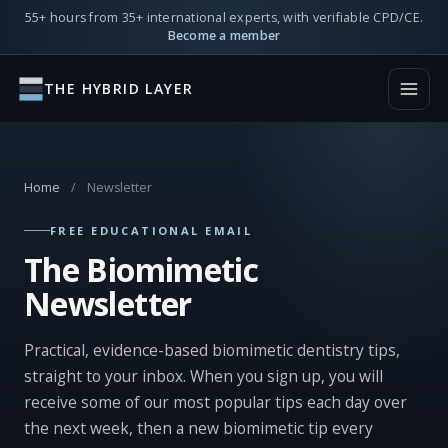
55+ hours from 35+ international experts, with verifiable CPD/CE.
Become a member
THE HYBRID LAYER
Home
/
Newsletter
FREE EDUCATIONAL EMAIL
The Biomimetic
Newsletter
Practical, evidence-based biomimetic dentistry tips,
straight to your inbox. When you sign up, you will
receive some of our most popular tips each day over
the next week, then a new biomimetic tip every