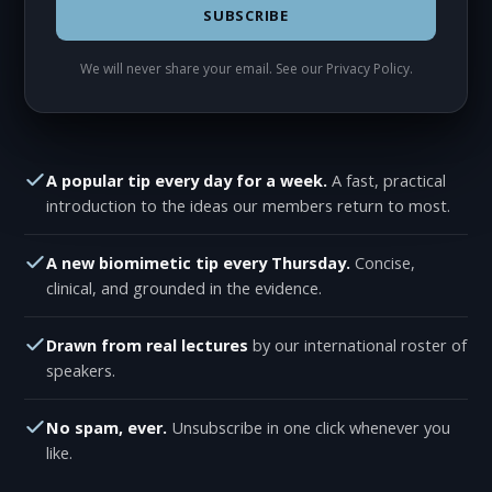
SUBSCRIBE
We will never share your email. See our
Privacy Policy
.
A popular tip every day for a week.
A fast, practical
introduction to the ideas our members return to most.
A new biomimetic tip every Thursday.
Concise,
clinical, and grounded in the evidence.
Drawn from real lectures
by our international roster of
speakers.
No spam, ever.
Unsubscribe in one click whenever you
like.