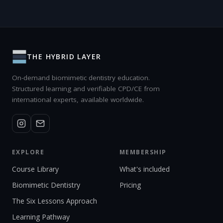
THE HYBRID LAYER
On-demand biomimetic dentistry education.
Structured learning and verifiable CPD/CE from
international experts, available worldwide.
EXPLORE
MEMBERSHIP
Course Library
What's included
Biomimetic Dentistry
Pricing
The Six Lessons Approach
Learning Pathway