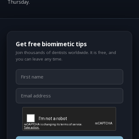
Thursday.
Get free biomimetic tips
Join thousands of dentists worldwide. It is free, and
you can leave any time.