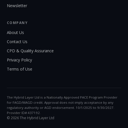
Newsletter
COMPANY
About Us
Contact Us
CPD & Quality Assurance
Privacy Policy
Terms of Use
The Hybrid Layer Ltd is a Nationally Approved PACE Program Provider
for FAGD/MAGD credit. Approval does not imply acceptance by any
regulatory authority or AGD endorsement. 10/1/2025 to 9/30/2027.
Provider ID# 437192.
© 2026 The Hybrid Layer Ltd