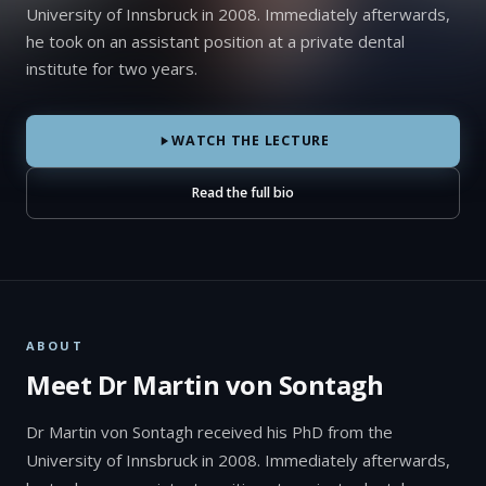
University of Innsbruck in 2008. Immediately afterwards,
he took on an assistant position at a private dental
institute for two years.
WATCH THE LECTURE
Read the full bio
ABOUT
Meet Dr Martin von Sontagh
Dr Martin von Sontagh received his PhD from the
University of Innsbruck in 2008. Immediately afterwards,