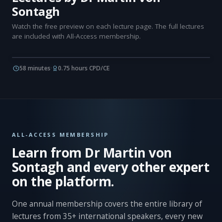
Sontagh
Watch the free preview on each lecture page. The full lectures
are included with All-Access membership.
58 minutes
·
0.75 hours CPD/CE
ALL-ACCESS MEMBERSHIP
Learn from Dr Martin von
Sontagh and every other expert
on the platform.
One annual membership covers the entire library of
lectures from 35+ international speakers, every new