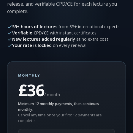
release, and verifiable CPD/CE for each lecture you
complete.
55+ hours of lectures
from 35+ international experts
Verifiable CPD/CE
with instant certificates
New lectures added regularly
at no extra cost
Your rate is locked
on every renewal
MONTHLY
£36
/ month
Minimum 12 monthly payments, then continues
monthly.
Cancel any time once your first 12 payments are
complete.