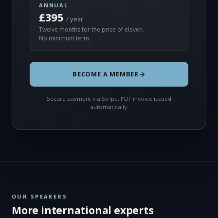
ANNUAL
£395
/ year
Twelve months for the price of eleven.
No minimum term.
BECOME A MEMBER
Secure payment via Stripe. PDF invoice issued
automatically.
OUR SPEAKERS
More international experts