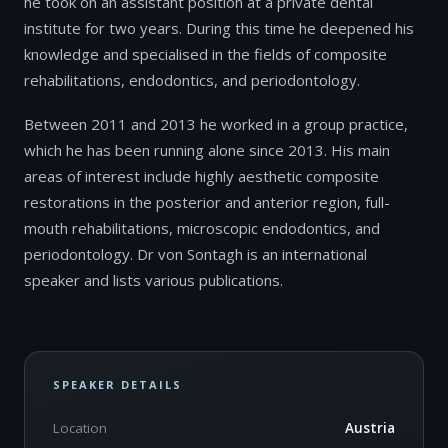
he took on an assistant position at a private dental
institute for two years. During this time he deepened his
knowledge and specialised in the fields of composite
rehabilitations, endodontics, and periodontology.
Between 2011 and 2013 he worked in a group practice,
which he has been running alone since 2013. His main
areas of interest include highly aesthetic composite
restorations in the posterior and anterior region, full-
mouth rehabilitations, microscopic endodontics, and
periodontology. Dr von Sontagh is an international
speaker and lists various publications.
SPEAKER DETAILS
Location
Austria