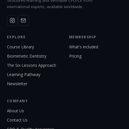
Structured learning and verifiable CPD/CE from
international experts, available worldwide.
EXPLORE
MEMBERSHIP
Course Library
What's included
Biomimetic Dentistry
Pricing
The Six Lessons Approach
Learning Pathway
Newsletter
COMPANY
About Us
Contact Us