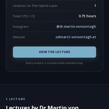
Lectures on The Hybrid Layer
1
Total CPD / CE
0.75 hours
Instagram
@dr.martin.vonsontagh
Website
zahnarzt-vonsontagh.at
VIEW THE LECTURE
Every lecture is included with membership.
1 LECTURE
Lectures by Dr Martin von