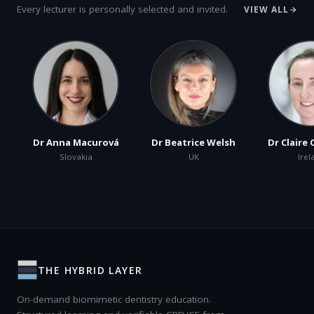
Every lecturer is personally selected and invited.
VIEW ALL
Dr Anna Macurová
Dr Beatrice Welsh
Dr Claire
Slovakia
UK
Irel
THE HYBRID LAYER
On-demand biomimetic dentistry education.