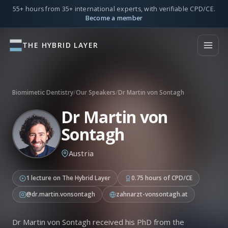
55+ hours from 35+ international experts, with verifiable CPD/CE.
Become a member
THE HYBRID LAYER
Biomimetic Dentistry
/
Our Speakers
/
Dr Martin von Sontagh
Dr Martin von
Sontagh
Austria
1 lecture on The Hybrid Layer
0.75 hours of CPD/CE
@dr.martin.vonsontagh
zahnarzt-vonsontagh.at
Dr Martin von Sontagh received his PhD from the