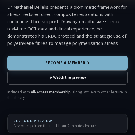
Dr Nathaniel Bellelis presents a biomimetic framework for
stress-reduced direct composite restorations with
continuous fibre support. Drawing on adhesive science,
real-time OCT data and clinical experience, he
demonstrates his SRDC protocol and the strategic use of
polyethylene fibres to manage polymerisation stress.
BECOME A MEMBER
Watch the preview
Included with
All-Access membership
, along with every other lecture in
the library.
LECTURE PREVIEW
A short clip from the full 1 hour 2 minutes lecture