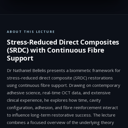
ABOUT THIS LECTURE
Stress-Reduced Direct Composites
(SRDC) with Continuous Fibre
Support
Dr Nathaniel Bellelis presents a biomimetic framework for
stress-reduced direct composite (SRDC) restorations
using continuous fibre support. Drawing on contemporary
adhesive science, real-time OCT data, and extensive
clinical experience, he explores how time, cavity
configuration, adhesion, and fibre reinforcement interact
to influence long-term restorative success. The lecture
combines a focused overview of the underlying theory