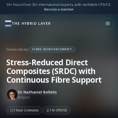
55+ hours from 35+ international experts, with verifiable CPD/CE.
Become a member
THE HYBRID LAYER
Course Library
/
FIBRE REINFORCEMENT
Stress-Reduced Direct
Composites (SRDC) with
Continuous Fibre Support
Dr Nathaniel Bellelis
Belgium
1 hour 2 minutes
1 hr CPD/CE