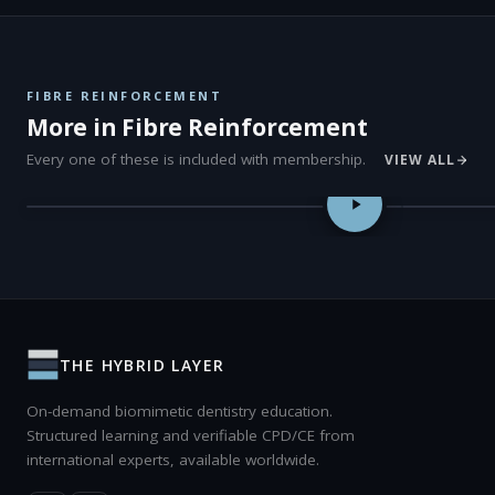
FIBRE REINFORCEMENT
More in Fibre Reinforcement
Every one of these is included with membership.
VIEW ALL
Fibre Placement Strategies in Adhesive Dentistry — Dr Pardis Do
Fibre-Reinf
NEW
THE HYBRID LAYER
On-demand biomimetic dentistry education.
Structured learning and verifiable CPD/CE from
international experts, available worldwide.