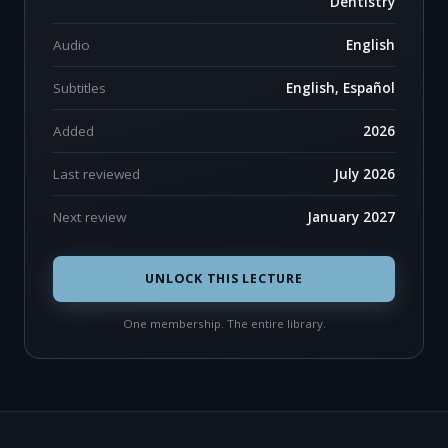
Dentistry
Audio
English
Subtitles
English, Español
Added
2026
Last reviewed
July 2026
Next review
January 2027
UNLOCK THIS LECTURE
One membership. The entire library.