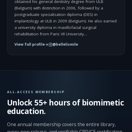
obtained his general dentistry degree from ULB
(Belgium) with distinction in 2006, followed by a
postgraduate specialisation diploma (DES) in
implantology at ULB in 2009 (Belgium). He also earned
a university diploma in maxillofacial surgical
rehabilitation from Paris VII University…
View full profile
@bellelismile
ALL-ACCESS MEMBERSHIP
Unlock 55+ hours of biomimetic
education.
One annual membership covers the entire library,
every new release, and verifiable CPD/CE certification