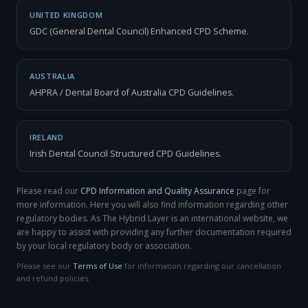
UNITED KINGDOM
GDC (General Dental Council) Enhanced CPD Scheme.
AUSTRALIA
AHPRA / Dental Board of Australia CPD Guidelines.
IRELAND
Irish Dental Council Structured CPD Guidelines.
Please read our
CPD Information and Quality Assurance
page for
more information. Here you will also find information regarding other
regulatory bodies. As The Hybrid Layer is an international website, we
are happy to assist with providing any further documentation required
by your local regulatory body or association.
Please see our
Terms of Use
for information regarding our cancellation
and refund policies.