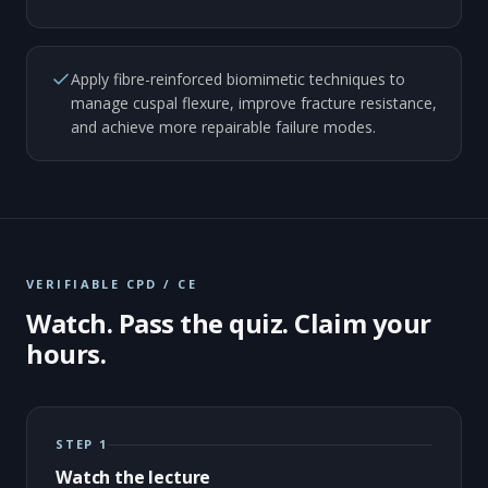
Apply fibre-reinforced biomimetic techniques to
manage cuspal flexure, improve fracture resistance,
and achieve more repairable failure modes.
VERIFIABLE CPD / CE
Watch. Pass the quiz. Claim your
hours.
STEP 1
Watch the lecture