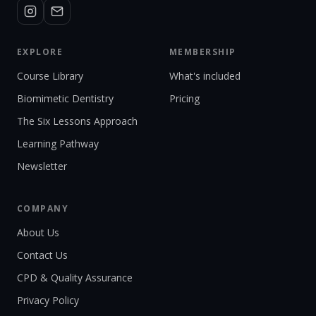
EXPLORE
MEMBERSHIP
Course Library
What's included
Biomimetic Dentistry
Pricing
The Six Lessons Approach
Learning Pathway
Newsletter
COMPANY
About Us
Contact Us
CPD & Quality Assurance
Privacy Policy