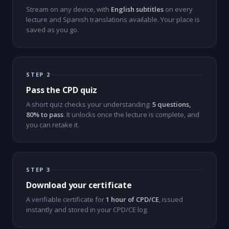
Stream on any device, with
English subtitles
on every
lecture and Spanish translations available. Your place is
saved as you go.
STEP 2
Pass the CPD quiz
A short quiz checks your understanding:
5 questions,
80% to pass
. It unlocks once the lecture is complete, and
you can retake it.
STEP 3
Download your certificate
A verifiable certificate for
1 hour of CPD/CE
, issued
instantly and stored in your CPD/CE log.