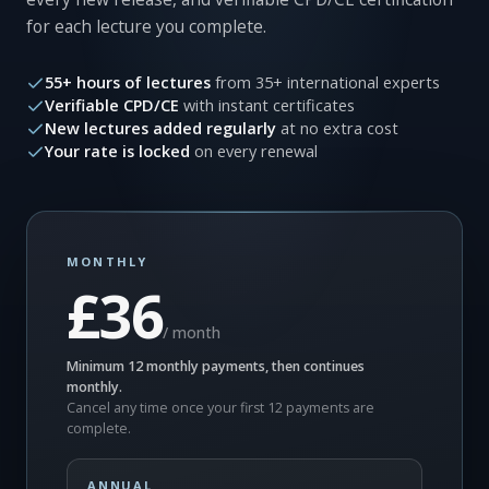
for each lecture you complete.
55+ hours of lectures
from 35+ international experts
Verifiable CPD/CE
with instant certificates
New lectures added regularly
at no extra cost
Your rate is locked
on every renewal
MONTHLY
£36
/ month
Minimum 12 monthly payments, then continues
monthly.
Cancel any time once your first 12 payments are
complete.
ANNUAL