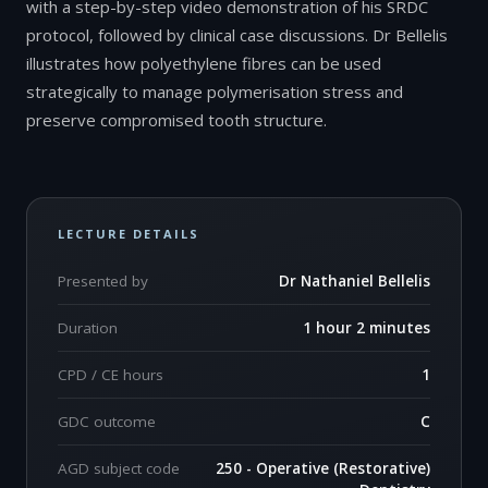
with a step-by-step video demonstration of his SRDC
protocol, followed by clinical case discussions. Dr Bellelis
illustrates how polyethylene fibres can be used
strategically to manage polymerisation stress and
preserve compromised tooth structure.
LECTURE DETAILS
Presented by
Dr Nathaniel Bellelis
Duration
1 hour 2 minutes
CPD / CE hours
1
GDC outcome
C
AGD subject code
250 - Operative (Restorative)