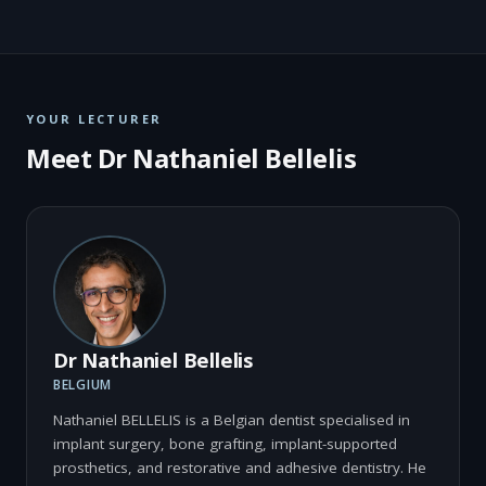
YOUR LECTURER
Meet Dr Nathaniel Bellelis
Dr Nathaniel Bellelis
BELGIUM
Nathaniel BELLELIS is a Belgian dentist specialised in
implant surgery, bone grafting, implant-supported
prosthetics, and restorative and adhesive dentistry. He