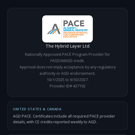
The Hybrid Layer Ltd
Nationally Approved PACE Program Provider for
FAGD/MAGD credit.
Approval does not imply acceptance by any regulatory
authority or AGD endorsement.
10/1/2025 to 9/30/2027.
Provider ID# 437192
UNITED STATES & CANADA
AGD PACE. Certificates include all required PACE provider
details, with CE credits reported weekly to AGD.