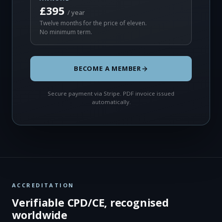
£395
/ year
Twelve months for the price of eleven.
No minimum term.
BECOME A MEMBER
Secure payment via Stripe. PDF invoice issued
automatically.
ACCREDITATION
Verifiable CPD/CE, recognised
worldwide