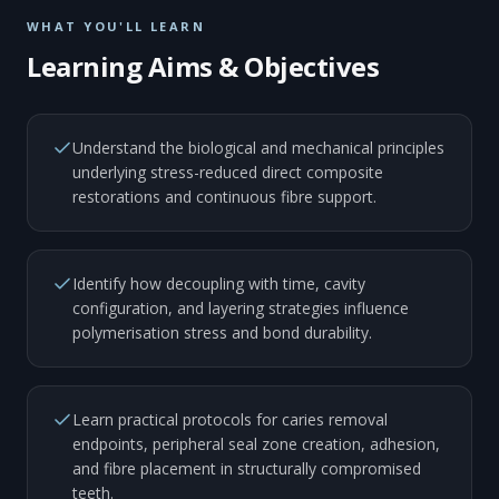
WHAT YOU'LL LEARN
Learning Aims & Objectives
Understand the biological and mechanical principles
underlying stress-reduced direct composite
restorations and continuous fibre support.
Identify how decoupling with time, cavity
configuration, and layering strategies influence
polymerisation stress and bond durability.
Learn practical protocols for caries removal
endpoints, peripheral seal zone creation, adhesion,
and fibre placement in structurally compromised
teeth.