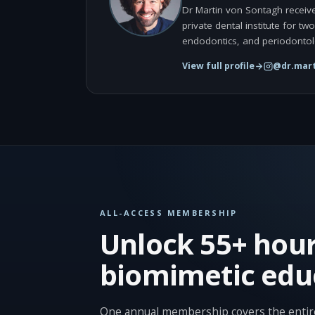
Dr Martin von Sontagh receive
private dental institute for t
endodontics, and periodontol
View full profile
@dr.mart
ALL-ACCESS MEMBERSHIP
Unlock 55+ hour
biomimetic edu
One annual membership covers the entire