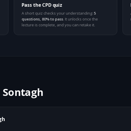
Pass the CPD quiz
A short quiz checks your understanding:
5
questions, 80% to pass
. It unlocks once the
lecture is complete, and you can retake it.
n Sontagh
gh