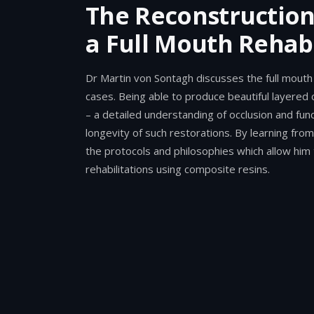
The Reconstruction 
a Full Mouth Rehabi
Dr Martin von Sontagh discusses the full mouth 
cases. Being able to produce beautiful layered 
– a detailed understanding of occlusion and fun
longevity of such restorations. By learning from
the protocols and philosophies which allow him t
rehabilitations using composite resins.