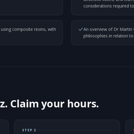
considerations required to
sing composite resins, with
An overview of Dr Martin 
philosophies in relation to
z. Claim your hours.
STEP 2