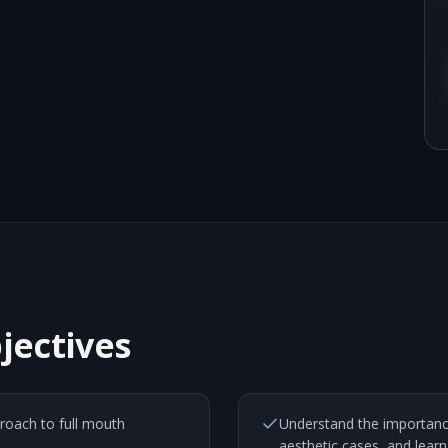
jectives
proach to full mouth
Understand the importance
aesthetic cases, and learn