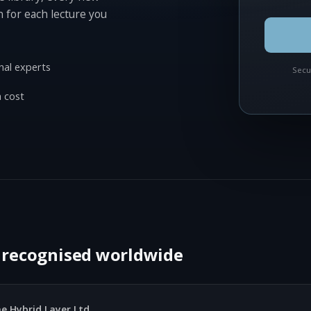
n for each lecture you
nal experts
Secu
 cost
, recognised worldwide
e Hybrid Layer Ltd