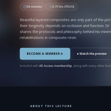
58 minutes
0.75 hrs CPD/CE
Beautiful layered composites are only part of the pict
their longevity depends on occlusion and function. Dr
shares the protocols and philosophy behind his minima
rehabilitations in composite resin.
BECOME A MEMBER
Watch the preview
Included with
All-Access membership
, along with every other lectu
ABOUT THIS LECTURE