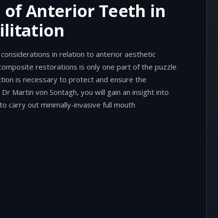
of Anterior Teeth in
litation
considerations in relation to anterior aesthetic
composite restorations is only one part of the puzzle
ction is necessary to protect and ensure the
 Dr Martin von Sontagh, you will gain an insight into
o carry out minimally-invasive full mouth