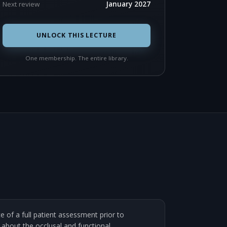
Next review
January 2027
UNLOCK THIS LECTURE
One membership. The entire library.
 of a full patient assessment prior to
 about the occlusal and functional