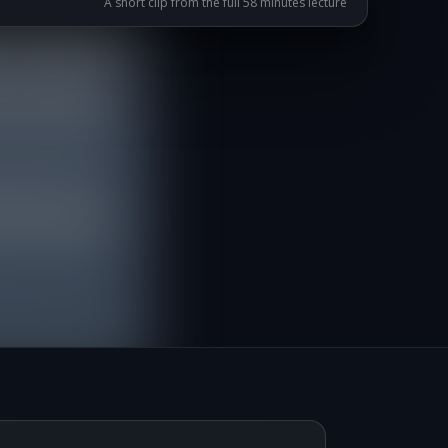
A short clip from the full 58 minutes lecture