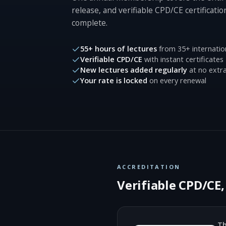
release, and verifiable CPD/CE certificatio
complete.
55+ hours of lectures
from 35+ internatio
Verifiable CPD/CE
with instant certificates
New lectures added regularly
at no extra
Your rate is locked
on every renewal
ACCREDITATION
Verifiable CPD/CE
Th