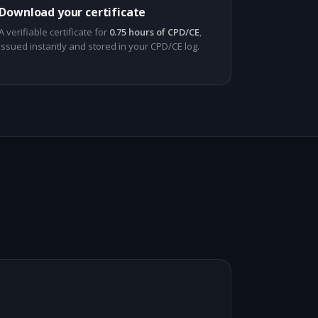
Download your certificate
A verifiable certificate for
0.75 hours of CPD/CE
,
issued instantly and stored in your CPD/CE log.