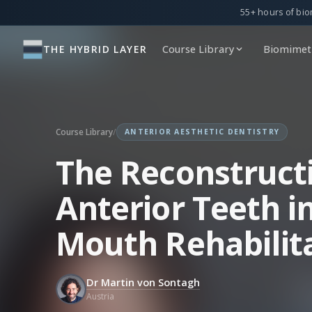
55+ hours of bio
THE HYBRID LAYER
Course Library
Biomimeti
Course Library
/
ANTERIOR AESTHETIC DENTISTRY
The Reconstruct
Anterior Teeth in
Mouth Rehabilit
Dr Martin von Sontagh
Austria