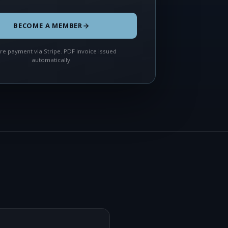
BECOME A MEMBER
re payment via Stripe. PDF invoice issued
automatically.