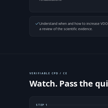
Understand when and how to increase VDO u
a review of the scientific evidence.
VERIFIABLE CPD / CE
Watch. Pass the qui
STEP 1