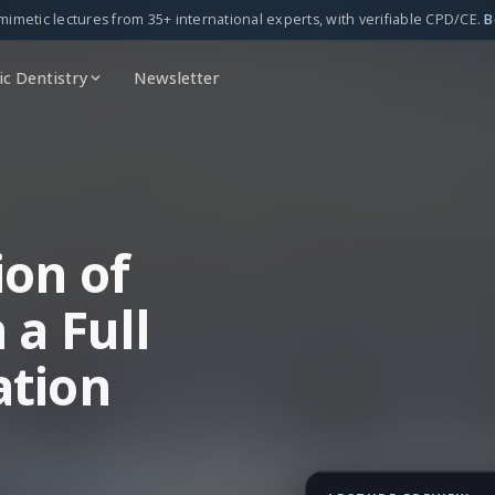
mimetic lectures from 35+ international experts, with verifiable CPD/CE.
B
c Dentistry
Newsletter
ion of
 a Full
ation