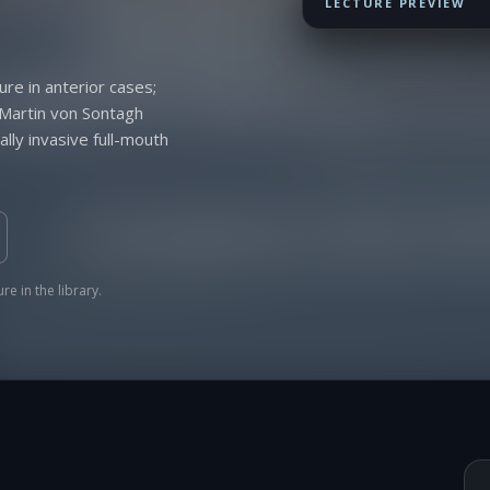
LECTURE PREVIEW
ure in anterior cases;
 Martin von Sontagh
lly invasive full-mouth
re in the library.