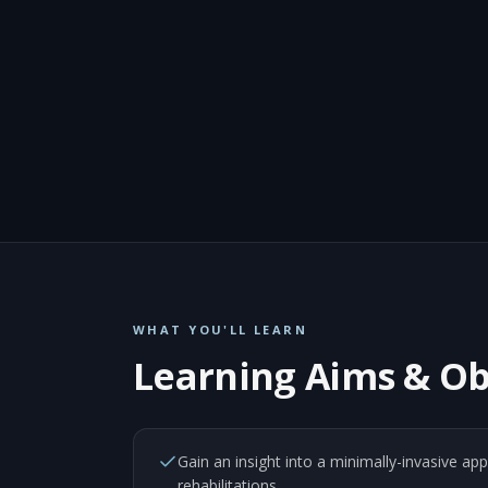
WHAT YOU'LL LEARN
Learning Aims & Ob
Gain an insight into a minimally-invasive ap
rehabilitations.