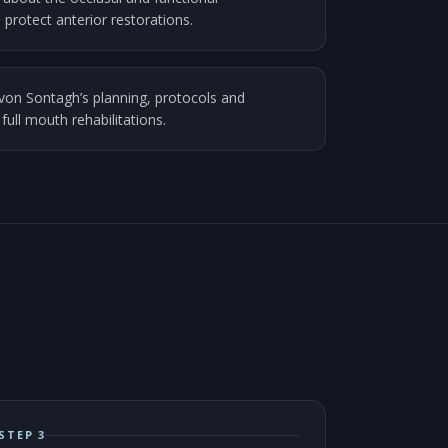
 protect anterior restorations.
von Sontagh’s planning, protocols and
 full mouth rehabilitations.
STEP 3