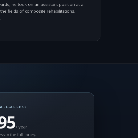
ards, he took on an assistant position at a
the fields of composite rehabilitations,
…
ALL-ACCESS
95
/ year
ss to the full library.