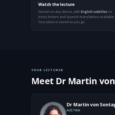
Watch the lecture
Stream on any device, with
English subtitles
on
every lecture and Spanish translations available.
Your place is saved as you go.
YOUR LECTURER
Meet Dr Martin vo
Dr Martin von Sonta
AUSTRIA