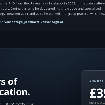
d his PhD from the University of Innsbruck in 2008. Immediately afterw
wo years. During this time he deepened his knowledge and specialised in 
ogy. Between 2011 and 2013 he worked in a group practice, which he
in.vonsontagh
zahnarzt-vonsontagh.at
s of
ANNUAL 
£3
cation.
Instant acce
 library, every new