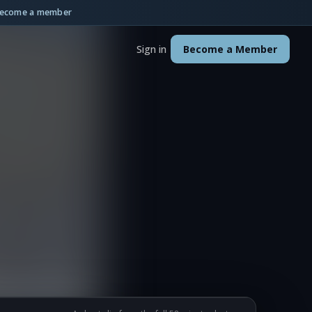
ecome a member
Sign in
Become a Member