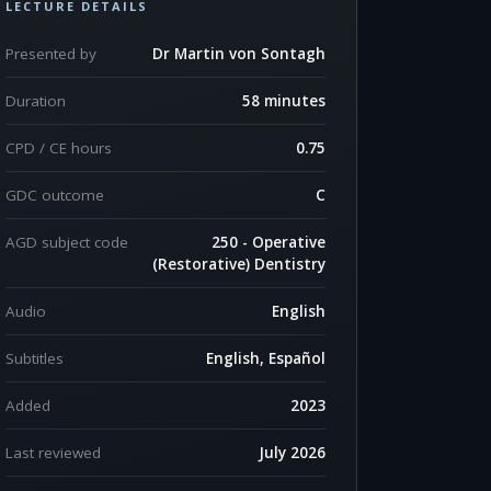
LECTURE DETAILS
Presented by
Dr Martin von Sontagh
Duration
58 minutes
CPD / CE hours
0.75
GDC outcome
C
AGD subject code
250 - Operative
(Restorative) Dentistry
Audio
English
Subtitles
English, Español
Added
2023
Last reviewed
July 2026