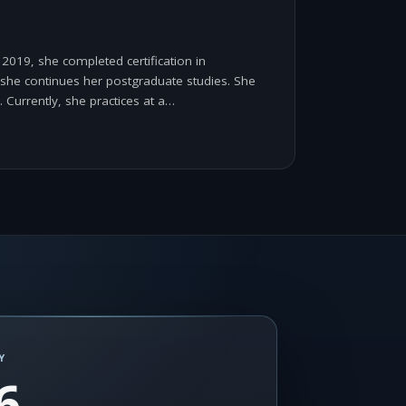
2019, she completed certification in
e she continues her postgraduate studies. She
. Currently, she practices at a…
Y
6