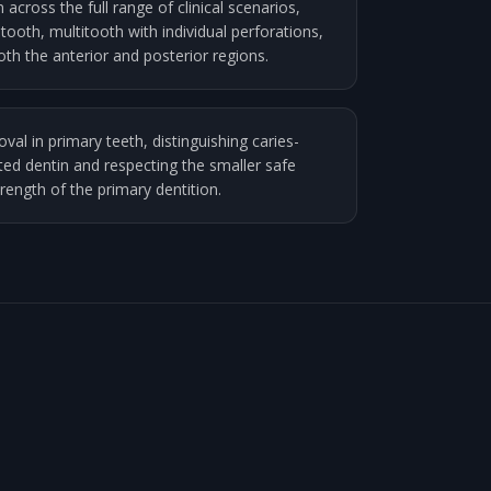
across the full range of clinical scenarios,
-tooth, multitooth with individual perforations,
both the anterior and posterior regions.
val in primary teeth, distinguishing caries-
ted dentin and respecting the smaller safe
ength of the primary dentition.