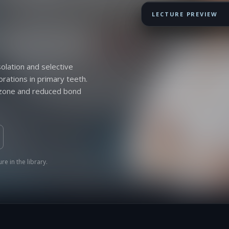
LECTURE PREVIEW
lation and selective
orations in primary teeth.
e zone and reduced bond
re in the library.