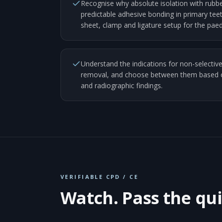
Recognise why absolute isolation with rubbe
predictable adhesive bonding in primary teet
sheet, clamp and ligature setup for the paedi
Understand the indications for non-selective
removal, and choose between them based on
and radiographic findings.
VERIFIABLE CPD / CE
Watch. Pass the qui