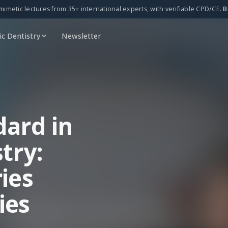
mimetic lectures from 35+ international experts, with verifiable CPD/CE.
B
c Dentistry
Newsletter
dard in
try:
ies
ies