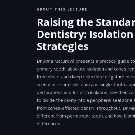
ABOUT THIS LECTURE
Raising the Standar
Dentistry: Isolatio
Strategies
Dr Anna Macurová presents a practical guide to 
primary teeth: absolute isolation and caries re
from sheet and clamp selection to ligature pla
scenarios, from split-dam and single-tooth appr
perforations and full-arch isolation. She then 
to divide the cavity into a peripheral seal zone 
from caries-affected dentin. Throughout, Dr M
different from permanent teeth, and how biomi
differences.