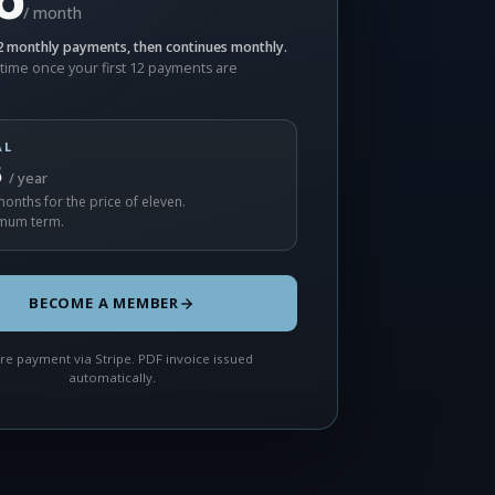
/ month
 monthly payments, then continues monthly.
time once your first 12 payments are
AL
5
/ year
onths for the price of eleven.
mum term.
BECOME A MEMBER
re payment via Stripe. PDF invoice issued
automatically.