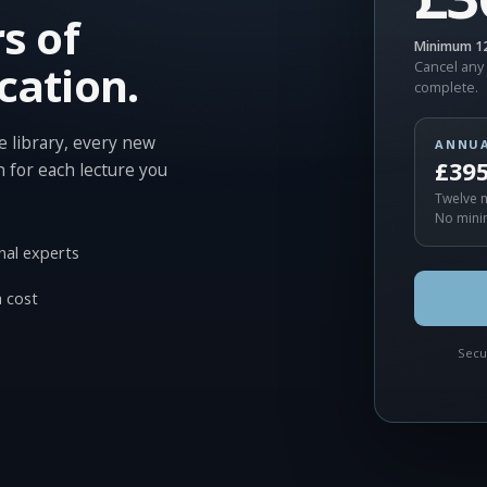
s of
Minimum 12
cation.
Cancel any 
complete.
 library, every new
ANNU
£39
n for each lecture you
Twelve m
No mini
nal experts
 cost
Secu