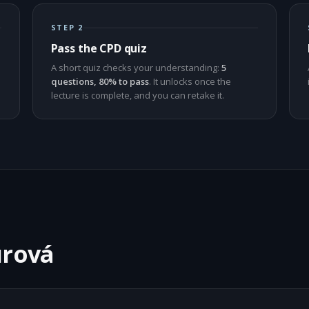
STEP 2
Pass the CPD quiz
A short quiz checks your understanding:
5
questions, 80% to pass
. It unlocks once the
lecture is complete, and you can retake it.
urová