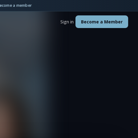
ecome a member
Sign in
Become a Member