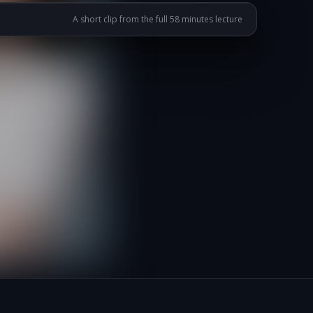
A short clip from the full 58 minutes lecture