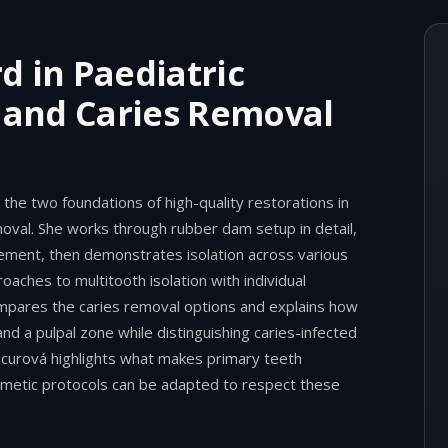
d in Paediatric
n and Caries Removal
the two foundations of high-quality restorations in
moval. She works through rubber dam setup in detail,
cement, then demonstrates isolation across various
oaches to multitooth isolation with individual
compares the caries removal options and explains how
and a pulpal zone while distinguishing caries-infected
acurová highlights what makes primary teeth
metic protocols can be adapted to respect these