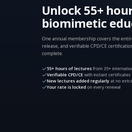
Unlock 55+ hour
biomimetic edu
One annual membership covers the entire
release, and verifiable CPD/CE certificatio
complete.
55+ hours of lectures
from 35+ internatio
Verifiable CPD/CE
with instant certificates
New lectures added regularly
at no extra
Your rate is locked
on every renewal