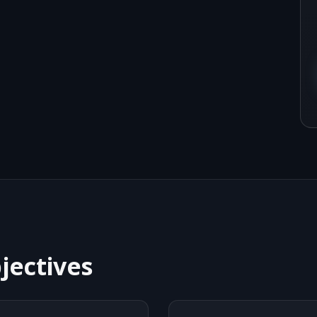
jectives