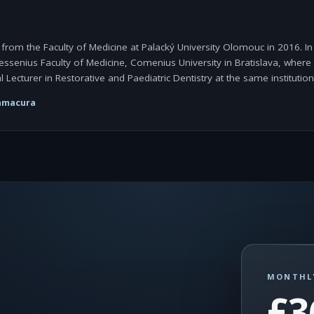
om the Faculty of Medicine at Palacký University Olomouc in 2016. In 
Jessenius Faculty of Medicine, Comenius University in Bratislava, wher
l Lecturer in Restorative and Paediatric Dentistry at the same institution
amacura
MONTHL
£3