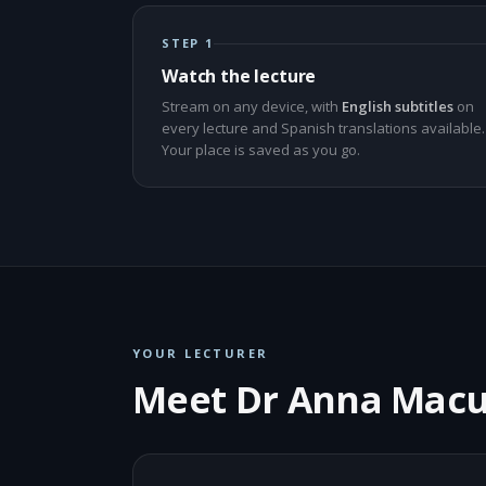
STEP 1
Watch the lecture
Stream on any device, with
English subtitles
on
every lecture and Spanish translations available.
Your place is saved as you go.
YOUR LECTURER
Meet Dr Anna Mac