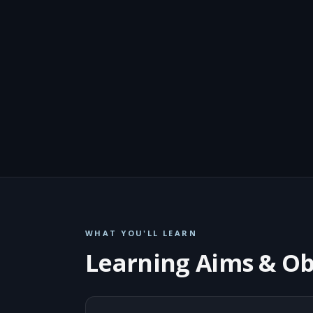
WHAT YOU'LL LEARN
Learning Aims & Ob