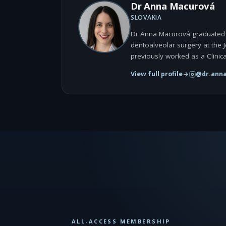
Dr Anna Macurová
SLOVAKIA
Dr Anna Macurová graduated fr
dentoalveolar surgery at the 
previously worked as a Clinica
View full profile
@dr.ann
ALL-ACCESS MEMBERSHIP