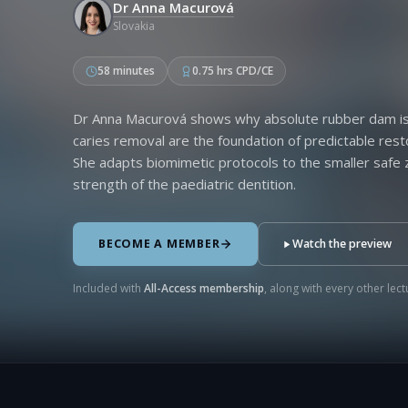
Dr Anna Macurová
Slovakia
58 minutes
0.75 hrs CPD/CE
Dr Anna Macurová shows why absolute rubber dam iso
caries removal are the foundation of predictable rest
She adapts biomimetic protocols to the smaller saf
strength of the paediatric dentition.
BECOME A MEMBER
Watch the preview
Included with
All-Access membership
, along with every other lectu