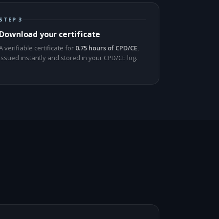
STEP 3
Download your certificate
A verifiable certificate for
0.75 hours of CPD/CE
,
issued instantly and stored in your CPD/CE log.