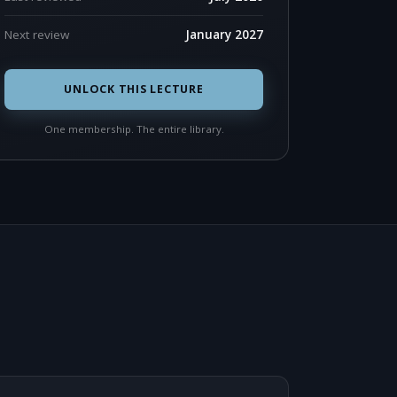
Next review
January 2027
UNLOCK THIS LECTURE
One membership. The entire library.