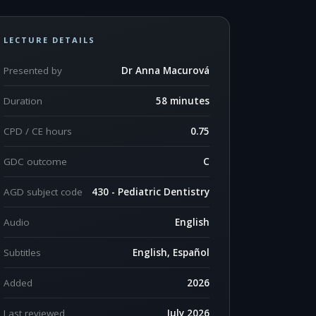
LECTURE DETAILS
Presented by
Dr Anna Macurová
Duration
58 minutes
CPD / CE hours
0.75
GDC outcome
C
AGD subject code
430 - Pediatric Dentistry
Audio
English
Subtitles
English, Español
Added
2026
Last reviewed
July 2026