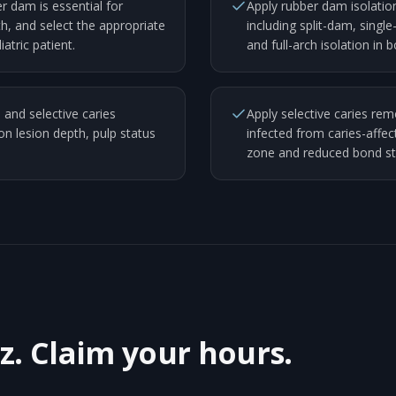
r dam is essential for
Apply rubber dam isolation 
h, and select the appropriate
including split-dam, single
atric patient.
and full-arch isolation in 
 and selective caries
Apply selective caries remo
 lesion depth, pulp status
infected from caries-affec
zone and reduced bond str
z. Claim your hours.