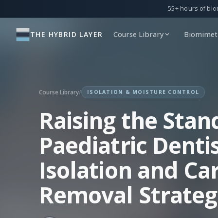
55+ hours of bio
THE HYBRID LAYER
Course Library
Biomimeti
Course Library
/
ISOLATION & MOISTURE CONTROL
Raising the Stan
Paediatric Dentis
Isolation and Car
Removal Strateg