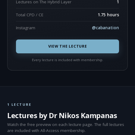
Lectures on The Hybrid Layer
1
Total CPD / CE
1.75 hours
Instagram
@cabanation
VIEW THE LECTURE
Every lecture is included with membership.
1 LECTURE
Lectures by Dr Nikos Kampanas
Watch the free preview on each lecture page. The full lectures
are included with All-Access membership.