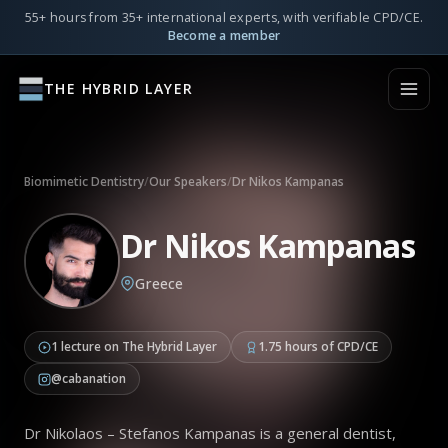
55+ hours from 35+ international experts, with verifiable CPD/CE.
Become a member
THE HYBRID LAYER
Biomimetic Dentistry
/
Our Speakers
/
Dr Nikos Kampanas
Dr Nikos Kampanas
Greece
1 lecture on The Hybrid Layer
1.75 hours of CPD/CE
@cabanation
Dr Nikolaos – Stefanos Kampanas is a general dentist,