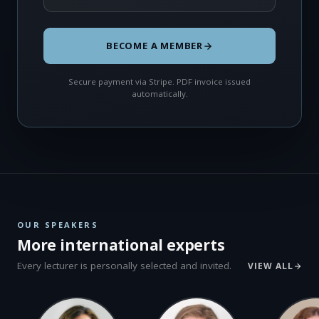
BECOME A MEMBER
Secure payment via Stripe. PDF invoice issued
automatically.
OUR SPEAKERS
More international experts
Every lecturer is personally selected and invited.
VIEW ALL