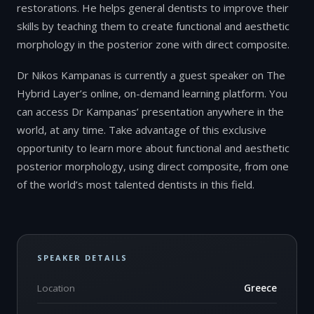
restorations. He helps general dentists to improve their
skills by teaching them to create functional and aesthetic
morphology in the posterior zone with direct composite.
Dr Nikos Kampanas is currently a guest speaker on The
Hybrid Layer’s online, on-demand learning platform. You
can access Dr Kampanas’ presentation anywhere in the
world, at any time. Take advantage of this exclusive
opportunity to learn more about functional and aesthetic
posterior morphology, using direct composite, from one
of the world’s most talented dentists in this field.
SPEAKER DETAILS
Location
Greece