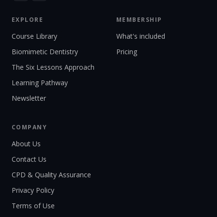
EXPLORE
MEMBERSHIP
Course Library
What's included
Biomimetic Dentistry
Pricing
The Six Lessons Approach
Learning Pathway
Newsletter
COMPANY
About Us
Contact Us
CPD & Quality Assurance
Privacy Policy
Terms of Use