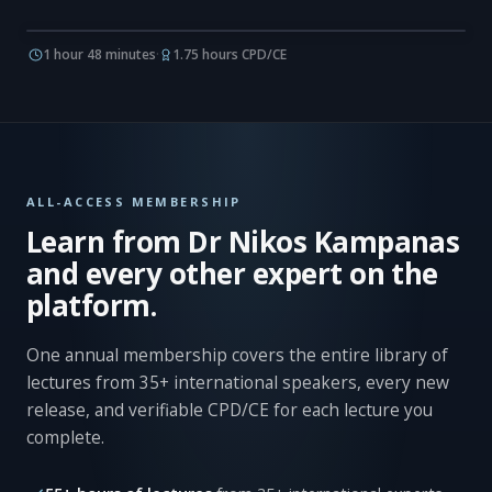
1 hour 48 minutes
·
1.75 hours CPD/CE
ALL-ACCESS MEMBERSHIP
Learn from Dr Nikos Kampanas
and every other expert on the
platform.
One annual membership covers the entire library of
lectures from 35+ international speakers, every new
release, and verifiable CPD/CE for each lecture you
complete.