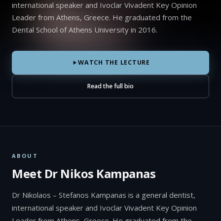
international speaker and Ivoclar Vivadent Key Opinion
Leader from Athens, Greece. He graduated from the
Dental School of Athens University in 2016.
WATCH THE LECTURE
Read the full bio
ABOUT
Meet Dr Nikos Kampanas
Dr Nikolaos – Stefanos Kampanas is a general dentist,
international speaker and Ivoclar Vivadent Key Opinion
Leader from Athens, Greece. He graduated from the