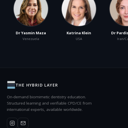
Dr Yasmin Maza
Katrina Klein
Dr Pardi
Venezuela
USA
Iran/C
THE HYBRID LAYER
On-demand biomimetic dentistry education.
Structured learning and verifiable CPD/CE from
international experts, available worldwide.