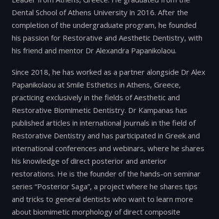
Dental School of Athens University in 2016. After the
completion of the undergraduate program, he founded
his passion for Restorative and Aesthetic Dentistry, with
his friend and mentor Dr Alexandra Papanikolaou.
Since 2018, he has worked as a partner alongside Dr Alex
Papanikolaou at Smile Esthetics in Athens, Greece,
practicing exclusively in the fields of Aesthetic and
Restorative Biomimetic Dentistry. Dr Kampanas has
published articles in international journals in the field of
Restorative Dentistry and has participated in Greek and
international conferences and webinars, where he shares
his knowledge of direct posterior and anterior
restorations. He is the founder of the hands-on seminar
series “Posterior Saga”, a project where he shares tips
and tricks to general dentists who want to learn more
about biomimetic morphology of direct composite