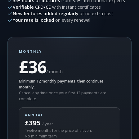
55+ hours of lectures
from 35+ international experts
Verifiable CPD/CE
with instant certificates
New lectures added regularly
at no extra cost
Your rate is locked
on every renewal
MONTHLY
£36
/ month
Minimum 12 monthly payments, then continues
monthly.
Cancel any time once your first 12 payments are
complete.
ANNUAL
£395
/ year
Twelve months for the price of eleven.
No minimum term.