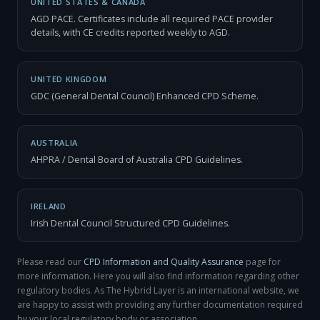
UNITED STATES & CANADA
AGD PACE. Certificates include all required PACE provider
details, with CE credits reported weekly to AGD.
UNITED KINGDOM
GDC (General Dental Council) Enhanced CPD Scheme.
AUSTRALIA
AHPRA / Dental Board of Australia CPD Guidelines.
IRELAND
Irish Dental Council Structured CPD Guidelines.
Please read our
CPD Information and Quality Assurance
page for
more information. Here you will also find information regarding other
regulatory bodies. As The Hybrid Layer is an international website, we
are happy to assist with providing any further documentation required
by your local regulatory body or association.