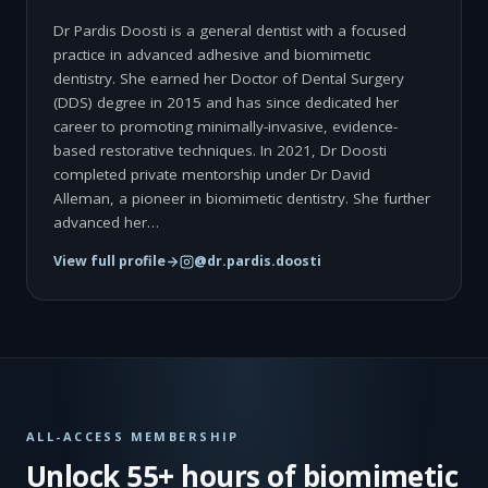
Dr Pardis Doosti is a general dentist with a focused
practice in advanced adhesive and biomimetic
dentistry. She earned her Doctor of Dental Surgery
(DDS) degree in 2015 and has since dedicated her
career to promoting minimally-invasive, evidence-
based restorative techniques. In 2021, Dr Doosti
completed private mentorship under Dr David
Alleman, a pioneer in biomimetic dentistry. She further
advanced her…
View full profile
@dr.pardis.doosti
ALL-ACCESS MEMBERSHIP
Unlock 55+ hours of biomimetic