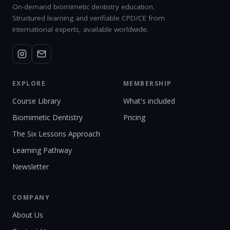
On-demand biomimetic dentistry education.
Structured learning and verifiable CPD/CE from
international experts, available worldwide.
EXPLORE
MEMBERSHIP
Course Library
What's included
Biomimetic Dentistry
Pricing
The Six Lessons Approach
Learning Pathway
Newsletter
COMPANY
About Us