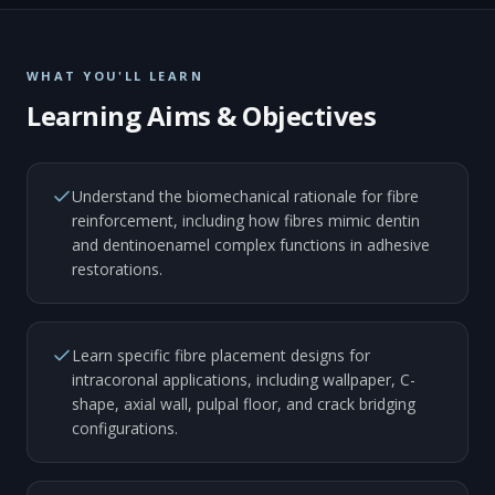
WHAT YOU'LL LEARN
Learning Aims & Objectives
Understand the biomechanical rationale for fibre
reinforcement, including how fibres mimic dentin
and dentinoenamel complex functions in adhesive
restorations.
Learn specific fibre placement designs for
intracoronal applications, including wallpaper, C-
shape, axial wall, pulpal floor, and crack bridging
configurations.