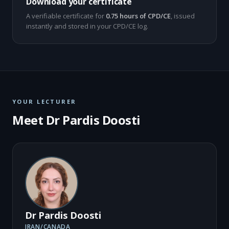
Download your certificate
A verifiable certificate for
0.75 hours of CPD/CE
, issued
instantly and stored in your CPD/CE log.
YOUR LECTURER
Meet Dr Pardis Doosti
Dr Pardis Doosti
IRAN/CANADA