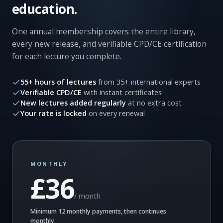
education.
One annual membership covers the entire library,
every new release, and verifiable CPD/CE certification
for each lecture you complete.
55+ hours of lectures
from 35+ international experts
Verifiable CPD/CE
with instant certificates
New lectures added regularly
at no extra cost
Your rate is locked
on every renewal
MONTHLY
£36
/ month
Minimum 12 monthly payments, then continues
monthly.