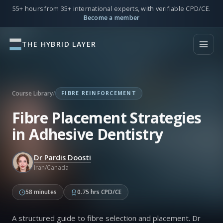
55+ hours from 35+ international experts, with verifiable CPD/CE.
Become a member
THE HYBRID LAYER
Course Library
/
FIBRE REINFORCEMENT
Fibre Placement Strategies
in Adhesive Dentistry
Dr Pardis Doosti
Iran/Canada
58 minutes
0.75 hrs CPD/CE
A structured guide to fibre selection and placement. Dr