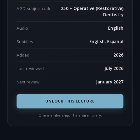
AGD subject code
250 – Operative (Restorative)
Dentistry
Audio
English
Subtitles
English, Español
Added
2026
Last reviewed
July 2026
Next review
January 2027
UNLOCK THIS LECTURE
One membership. The entire library.