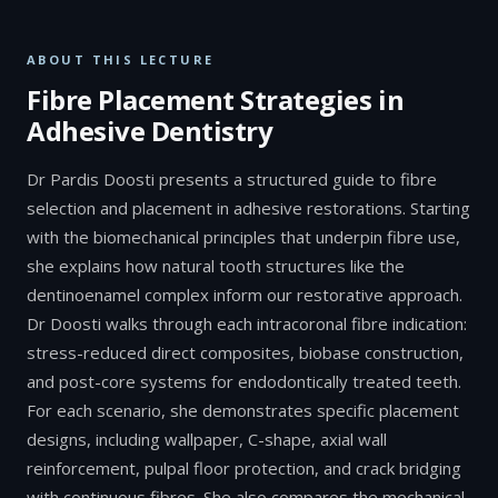
ABOUT THIS LECTURE
Fibre Placement Strategies in
Adhesive Dentistry
Dr Pardis Doosti presents a structured guide to fibre
selection and placement in adhesive restorations. Starting
with the biomechanical principles that underpin fibre use,
she explains how natural tooth structures like the
dentinoenamel complex inform our restorative approach.
Dr Doosti walks through each intracoronal fibre indication:
stress-reduced direct composites, biobase construction,
and post-core systems for endodontically treated teeth.
For each scenario, she demonstrates specific placement
designs, including wallpaper, C-shape, axial wall
reinforcement, pulpal floor protection, and crack bridging
with continuous fibres. She also compares the mechanical