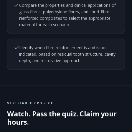
Compare the properties and clinical applications of
glass fibres, polyethylene fibres, and short fibre-
reinforced composites to select the appropriate
material for each scenario.
Identify when fibre reinforcement is and is not
indicated, based on residual tooth structure, cavity
depth, and restorative approach.
VERIFIABLE CPD / CE
Watch. Pass the quiz. Claim your
hours.