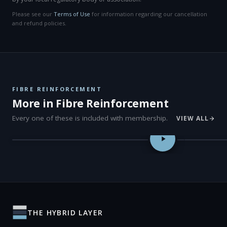
Please see our
Terms of Use
for information regarding our cancellation
and refund policies.
FIBRE REINFORCEMENT
More in Fibre Reinforcement
Every one of these is included with membership.
VIEW ALL
Post-Endodontic Restorations with Modern Fibre-Reinforced Te
Sustainable 
THE HYBRID LAYER