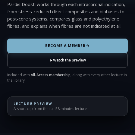
Pardis Doosti works through each intracoronal indication,
from stress-reduced direct composites and biobases to
post-core systems, compares glass and polyethylene
fibres, and explains when fibres are not indicated at all.
BECOME A MEMBER
Watch the preview
Included with
All-Access membership
, along with every other lecture in
the library.
LECTURE PREVIEW
A short clip from the full 58 minutes lecture