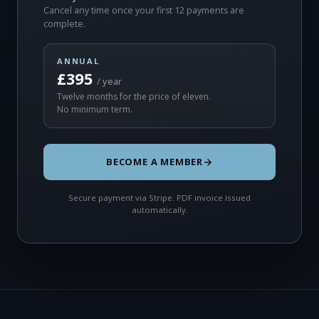
Cancel any time once your first 12 payments are
complete.
ANNUAL
£395
/ year
Twelve months for the price of eleven.
No minimum term.
BECOME A MEMBER
Secure payment via Stripe. PDF invoice issued
automatically.