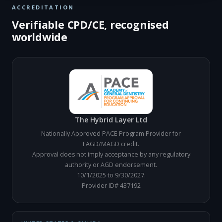
ACCREDITATION
Verifiable CPD/CE, recognised
worldwide
The Hybrid Layer Ltd
Nationally Approved PACE Program Provider for
FAGD/MAGD credit.
Approval does not imply acceptance by any regulatory
authority or AGD endorsement.
10/1/2025 to 9/30/2027.
Provider ID# 437192