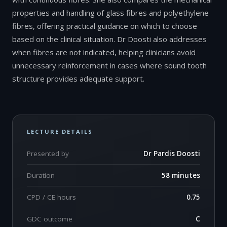
properties and handling of glass fibres and polyethylene
fibres, offering practical guidance on which to choose
based on the clinical situation. Dr Doosti also addresses
when fibres are not indicated, helping clinicians avoid
unnecessary reinforcement in cases where sound tooth
structure provides adequate support.
LECTURE DETAILS
Presented by
Dr Pardis Doosti
Duration
58 minutes
CPD / CE hours
0.75
GDC outcome
C