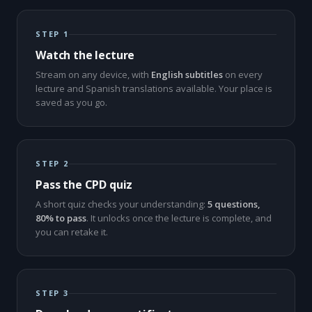
STEP 1
Watch the lecture
Stream on any device, with
English subtitles
on every
lecture and Spanish translations available. Your place is
saved as you go.
STEP 2
Pass the CPD quiz
A short quiz checks your understanding:
5 questions,
80% to pass
. It unlocks once the lecture is complete, and
you can retake it.
STEP 3